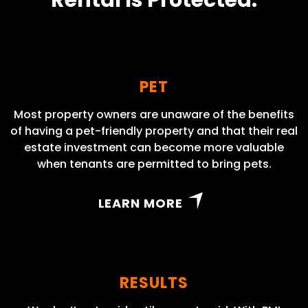
Rental Is Protected.
PET
Most property owners are unaware of the benefits
of having a pet-friendly property and that their real
estate investment can become more valuable
when tenants are permitted to bring pets.
LEARN MORE
RESULTS