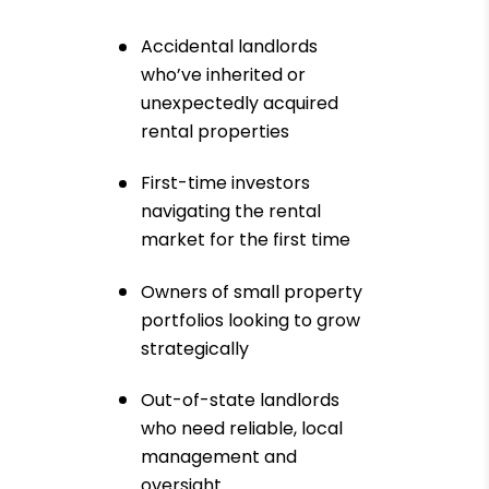
Accidental landlords
who’ve inherited or
unexpectedly acquired
rental properties
First-time investors
navigating the rental
market for the first time
Owners of small property
portfolios looking to grow
strategically
Out-of-state landlords
who need reliable, local
management and
oversight