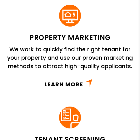
PROPERTY MARKETING
We work to quickly find the right tenant for
your property and use our proven marketing
methods to attract high-quality applicants.
LEARN MORE
TENANT SCREENING