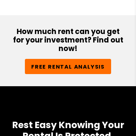
How much rent can you get
for your investment? Find out
now!
FREE RENTAL ANALYSIS
Rest Easy Knowing Your