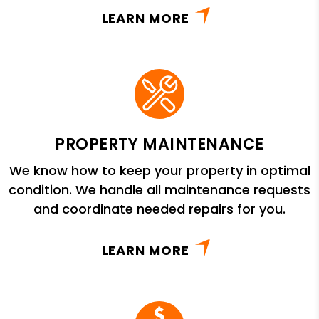
LEARN MORE
PROPERTY MAINTENANCE
We know how to keep your property in optimal
condition. We handle all maintenance requests
and coordinate needed repairs for you.
LEARN MORE