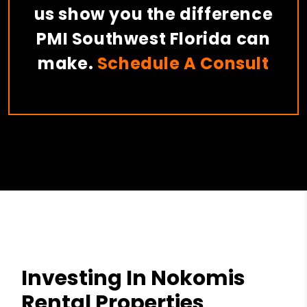
us show you the difference
PMI Southwest Florida can
make.
Schedule A Consult
Investing In Nokomis
Rental Properties