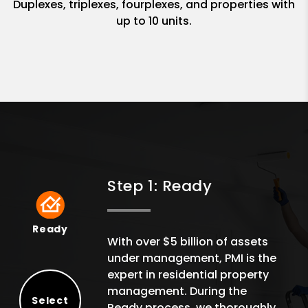
Duplexes, triplexes, fourplexes, and properties with
up to 10 units.
Step 1: Ready
Ready
Ready
With over $5 billion of assets
under management, PMI is the
expert in residential property
management. During the
Select
Ready process, we thoroughly