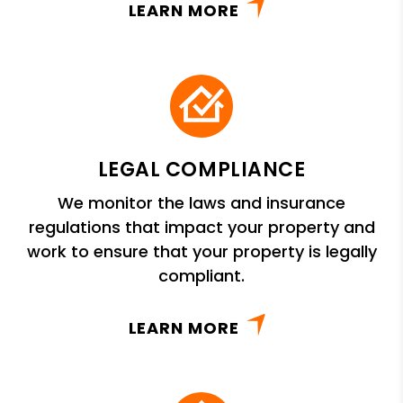
LEARN MORE
LEGAL COMPLIANCE
We monitor the laws and insurance
regulations that impact your property and
work to ensure that your property is legally
compliant.
LEARN MORE