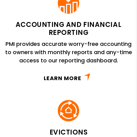
ACCOUNTING AND FINANCIAL
REPORTING
PMI provides accurate worry-free accounting
to owners with monthly reports and any-time
access to our reporting dashboard.
LEARN MORE
EVICTIONS