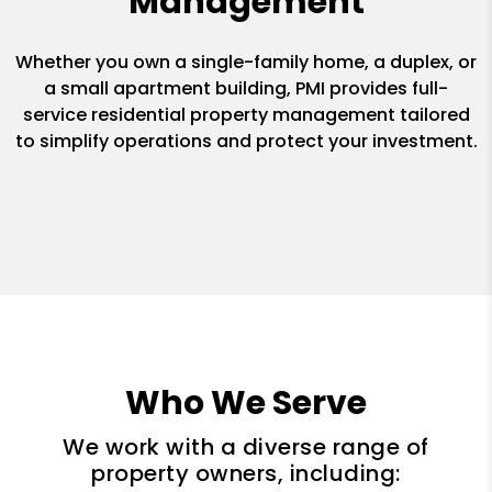
Management
Whether you own a single-family home, a duplex, or
a small apartment building, PMI provides full-
service residential property management tailored
to simplify operations and protect your investment.
Who We Serve
We work with a diverse range of
property owners, including: