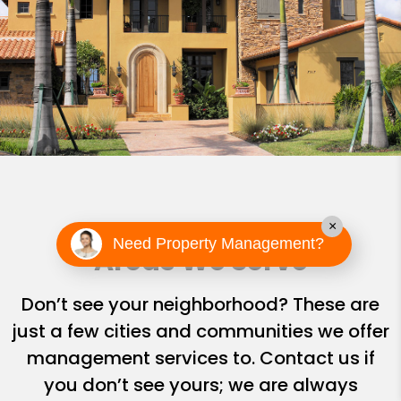
×
Need Property Management?
Areas We Serve
Don’t see your neighborhood? These are
just a few cities and communities we offer
management services to. Contact us if
you don’t see yours; we are always