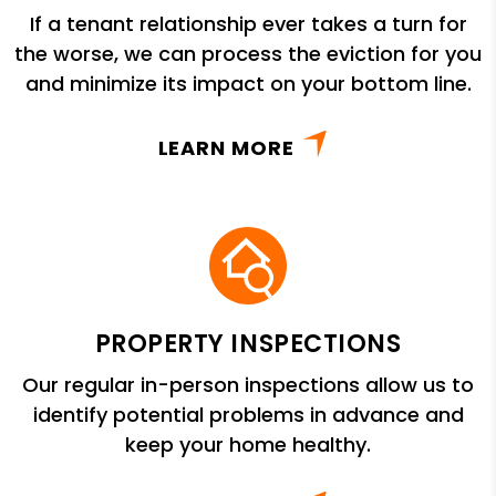
If a tenant relationship ever takes a turn for
the worse, we can process the eviction for you
and minimize its impact on your bottom line.
LEARN MORE
PROPERTY INSPECTIONS
Our regular in-person inspections allow us to
identify potential problems in advance and
keep your home healthy.