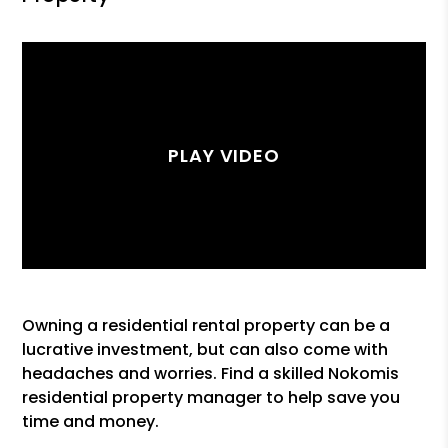
Owning a residential rental property can be a
lucrative investment, but can also come with
headaches and worries. Find a skilled Nokomis
residential property manager to help save you
time and money.