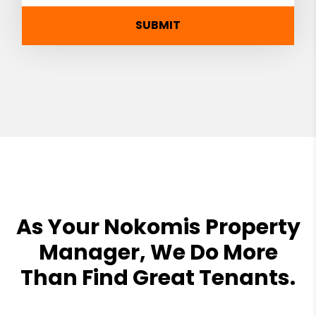
SUBMIT
As Your Nokomis Property
Manager, We Do More
Than Find Great Tenants.