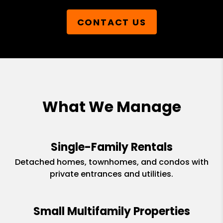
CONTACT US
What We Manage
Single-Family Rentals
Detached homes, townhomes, and condos with
private entrances and utilities.
Small Multifamily Properties