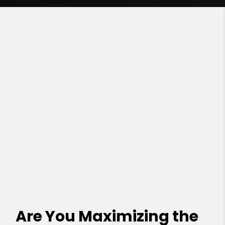
Are You Maximizing the