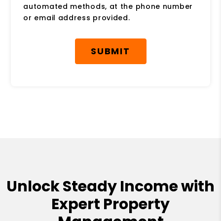
automated methods, at the phone number
or email address provided.
Submit
SUBMIT
Unlock Steady Income with
Expert Property