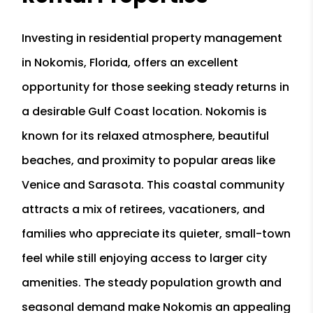
Investing in residential property management
in Nokomis, Florida, offers an excellent
opportunity for those seeking steady returns in
a desirable Gulf Coast location. Nokomis is
known for its relaxed atmosphere, beautiful
beaches, and proximity to popular areas like
Venice and Sarasota. This coastal community
attracts a mix of retirees, vacationers, and
families who appreciate its quieter, small-town
feel while still enjoying access to larger city
amenities. The steady population growth and
seasonal demand make Nokomis an appealing