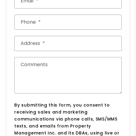
Email
Phone
Address
Comments
By submitting this form, you consent to
receiving sales and marketing
communications via phone calls, SMS/MMS
texts, and emails from Property
Management Inc. and its DBAs, using live or