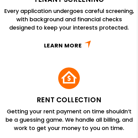
Every application undergoes careful screening,
with background and financial checks
designed to keep your interests protected.
LEARN MORE
RENT COLLECTION
Getting your rent payment on time shouldn’t
be a guessing game. We handle all billing, and
work to get your money to you on time.