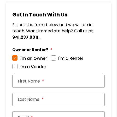
Get In Touch With Us
Fill out the form below and we will be in
touch. Want immediate help? Call us at
941.237.0011
.
Owner or Renter?
I'm an Owner
I'm a Renter
I'm a Vendor
First Name
Last Name