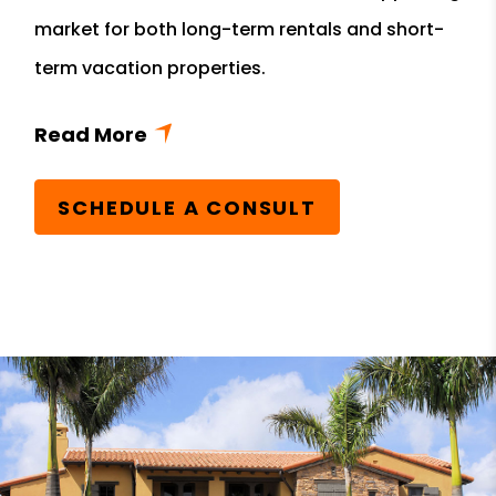
market for both long-term rentals and short-
term vacation properties.
SCHEDULE A CONSULT