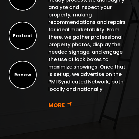
Select
analyze and inspect your
property, making
recommendations and repairs
for ideal marketability. From
Protect
there, we gather professional
Protect
property photos, display the
needed signage, and engage
the use of lock boxes to
maximize showings. Once that
is set up, we advertise on the
Renew
PMI Syndicated Network, both
Renew
locally and nationally.