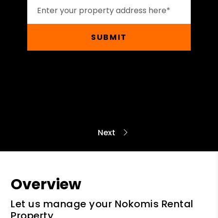
SUBMIT
Overview
Let us manage your Nokomis Rental
Property