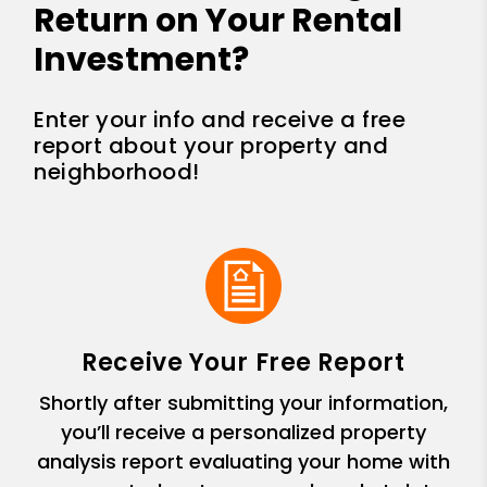
Return on Your Rental
Investment?
Enter your info and receive a free
report about your property and
neighborhood!
Receive Your Free Report
Shortly after submitting your information,
you’ll receive a personalized property
analysis report evaluating your home with