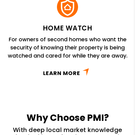
HOME WATCH
For owners of second homes who want the
security of knowing their property is being
watched and cared for while they are away.
LEARN MORE
Why Choose PMI?
With deep local market knowledge