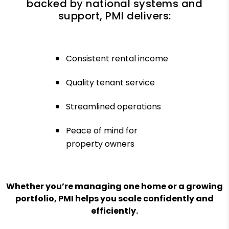
backed by national systems and
support, PMI delivers:
Consistent rental income
Quality tenant service
Streamlined operations
Peace of mind for
property owners
Whether you’re managing one home or a growing
portfolio, PMI helps you scale confidently and
efficiently.