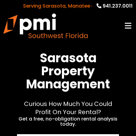
Serving Sarasota, Manatee and Charlotte Counti
941.237.0011
Sarasota
Property
Management
Curious How Much You Could
Profit On Your Rental?
Get a free, no-obligation rental analysis
today.