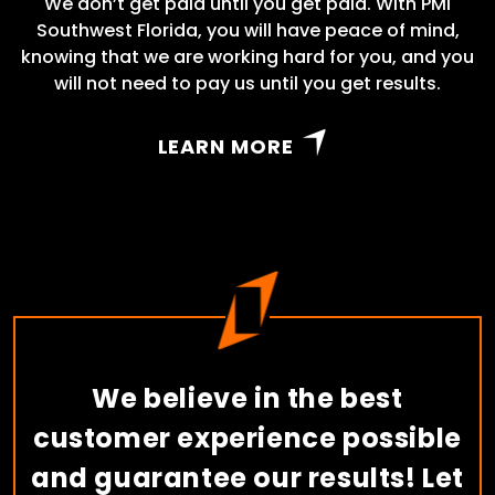
We don’t get paid until you get paid. With PMI
Southwest Florida, you will have peace of mind,
knowing that we are working hard for you, and you
will not need to pay us until you get results.
LEARN MORE
We believe in the best
customer experience possible
and guarantee our results! Let