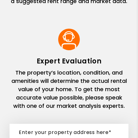
a suggested rent range and market data.
Expert Evaluation
The property’s location, condition, and
amenities will determine the actual rental
value of your home. To get the most
accurate value possible, please speak
with one of our market analysis experts.