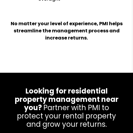
No matter your level of experience, PMI helps
streamline the management process and
increase returns.
Looking for residential
property management near
you?
Partner with PMI to
protect your rental property
and grow your returns.