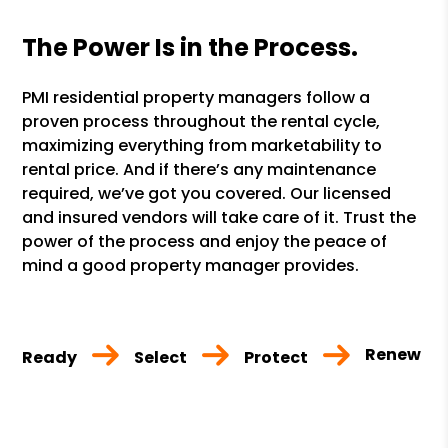
The Power Is in the Process.
PMI residential property managers follow a
proven process throughout the rental cycle,
maximizing everything from marketability to
rental price. And if there’s any maintenance
required, we’ve got you covered. Our licensed
and insured vendors will take care of it. Trust the
power of the process and enjoy the peace of
mind a good property manager provides.
Renew
Ready
Select
Protect