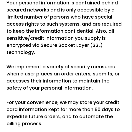
Your personal information is contained behind
secured networks and is only accessible by a
limited number of persons who have special
access rights to such systems, and are required
to keep the information confidential. Also, all
sensitive/credit information you supply is
encrypted via Secure Socket Layer (SSL)
technology.
We implement a variety of security measures
when a user places an order enters, submits, or
accesses their information to maintain the
safety of your personal information.
For your convenience, we may store your credit
card information kept for more than 60 days to
expedite future orders, and to automate the
billing process.