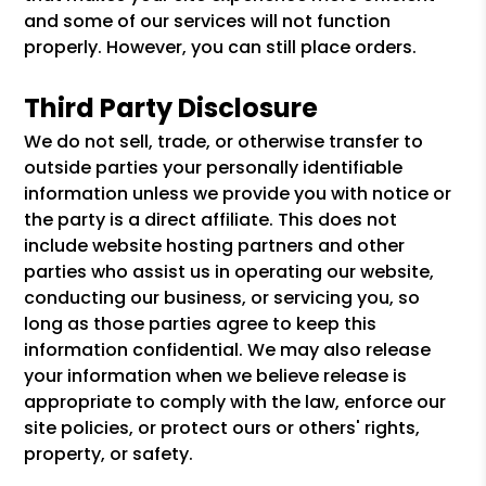
and some of our services will not function
properly. However, you can still place orders.
Third Party Disclosure
We do not sell, trade, or otherwise transfer to
outside parties your personally identifiable
information unless we provide you with notice or
the party is a direct affiliate. This does not
include website hosting partners and other
parties who assist us in operating our website,
conducting our business, or servicing you, so
long as those parties agree to keep this
information confidential. We may also release
your information when we believe release is
appropriate to comply with the law, enforce our
site policies, or protect ours or others' rights,
property, or safety.