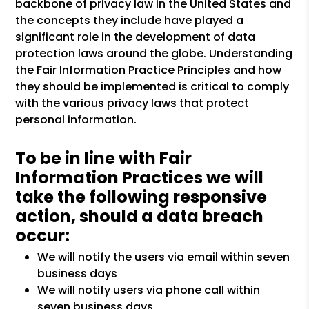
backbone of privacy law in the United States and
the concepts they include have played a
significant role in the development of data
protection laws around the globe. Understanding
the Fair Information Practice Principles and how
they should be implemented is critical to comply
with the various privacy laws that protect
personal information.
To be in line with Fair
Information Practices we will
take the following responsive
action, should a data breach
occur:
We will notify the users via email within seven
business days
We will notify users via phone call within
seven business days