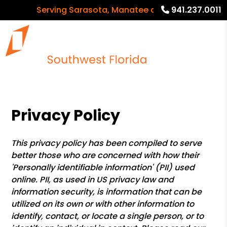
Serving Sarasota, Manatee and Charlotte Countie
941.237.0011
Privacy Policy
This privacy policy has been compiled to serve
better those who are concerned with how their
'Personally identifiable information' (PII) used
online. PII, as used in US privacy law and
information security, is information that can be
utilized on its own or with other information to
identify, contact, or locate a single person, or to