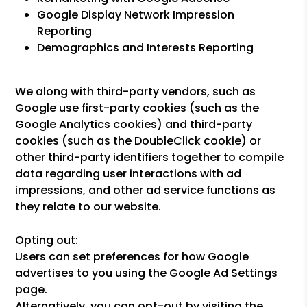
Google Display Network Impression
Reporting
Demographics and Interests Reporting
We along with third-party vendors, such as
Google use first-party cookies (such as the
Google Analytics cookies) and third-party
cookies (such as the DoubleClick cookie) or
other third-party identifiers together to compile
data regarding user interactions with ad
impressions, and other ad service functions as
they relate to our website.
Opting out:
Users can set preferences for how Google
advertises to you using the Google Ad Settings
page.
Alternatively, you can opt-out by visiting the