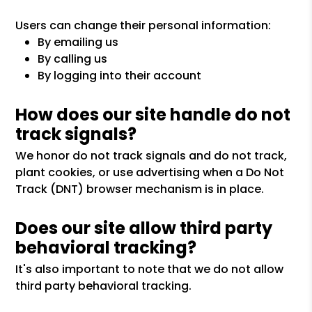
Users can change their personal information:
By emailing us
By calling us
By logging into their account
How does our site handle do not
track signals?
We honor do not track signals and do not track,
plant cookies, or use advertising when a Do Not
Track (DNT) browser mechanism is in place.
Does our site allow third party
behavioral tracking?
It's also important to note that we do not allow
third party behavioral tracking.