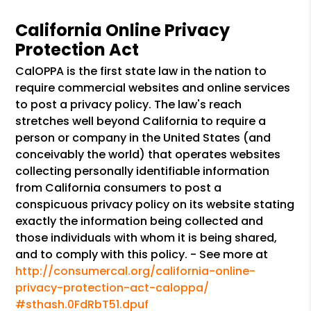
California Online Privacy
Protection Act
CalOPPA is the first state law in the nation to
require commercial websites and online services
to post a privacy policy. The law's reach
stretches well beyond California to require a
person or company in the United States (and
conceivably the world) that operates websites
collecting personally identifiable information
from California consumers to post a
conspicuous privacy policy on its website stating
exactly the information being collected and
those individuals with whom it is being shared,
and to comply with this policy. - See more at
http://consumercal.org/california-online-
privacy-protection-act-caloppa/
#sthash.0FdRbT51.dpuf