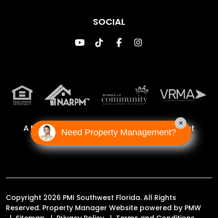
SOCIAL
Youtube
TikTok
Facebook
Instagram
×
A Proud Franchise of
Property Management
Need Property Management?
Incorporated Franchise, LLC
Copyright 2026 PMI Southwest Florida. All Rights
Reserved. Property Manager Website powered by
PMW