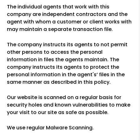
The individual agents that work with this
company are independent contractors and the
agent with whom a customer or client works with
may maintain a separate transaction file.
The company instructs its agents to not permit
other persons to access the personal
information in files the agents maintain. The
company instructs its agents to protect the
personal information in the agent's’ files in the
same manner as described in this policy.
Our website is scanned on a regular basis for
security holes and known vulnerabilities to make
your visit to our site as safe as possible.
We use regular Malware Scanning.