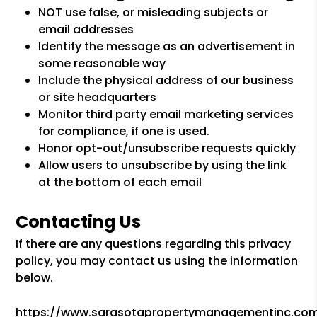
NOT use false, or misleading subjects or
email addresses
Identify the message as an advertisement in
some reasonable way
Include the physical address of our business
or site headquarters
Monitor third party email marketing services
for compliance, if one is used.
Honor opt-out/unsubscribe requests quickly
Allow users to unsubscribe by using the link
at the bottom of each email
Contacting Us
If there are any questions regarding this privacy
policy, you may contact us using the information
below.
https://www.sarasotapropertymanagementinc.co