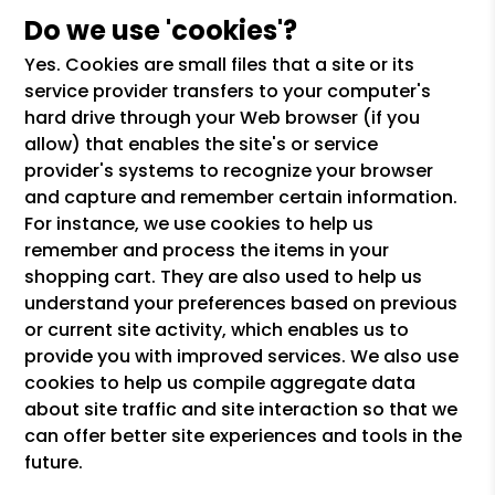
Do we use 'cookies'?
Yes. Cookies are small files that a site or its
service provider transfers to your computer's
hard drive through your Web browser (if you
allow) that enables the site's or service
provider's systems to recognize your browser
and capture and remember certain information.
For instance, we use cookies to help us
remember and process the items in your
shopping cart. They are also used to help us
understand your preferences based on previous
or current site activity, which enables us to
provide you with improved services. We also use
cookies to help us compile aggregate data
about site traffic and site interaction so that we
can offer better site experiences and tools in the
future.