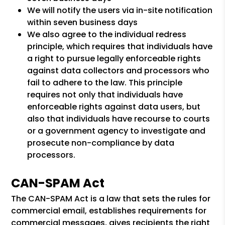
We will notify the users via in-site notification
within seven business days
We also agree to the individual redress
principle, which requires that individuals have
a right to pursue legally enforceable rights
against data collectors and processors who
fail to adhere to the law. This principle
requires not only that individuals have
enforceable rights against data users, but
also that individuals have recourse to courts
or a government agency to investigate and
prosecute non-compliance by data
processors.
CAN-SPAM Act
The CAN-SPAM Act is a law that sets the rules for
commercial email, establishes requirements for
commercial messages, gives recipients the right