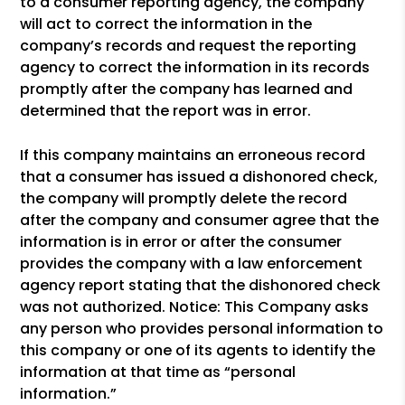
to a consumer reporting agency, the company
will act to correct the information in the
company’s records and request the reporting
agency to correct the information in its records
promptly after the company has learned and
determined that the report was in error.
If this company maintains an erroneous record
that a consumer has issued a dishonored check,
the company will promptly delete the record
after the company and consumer agree that the
information is in error or after the consumer
provides the company with a law enforcement
agency report stating that the dishonored check
was not authorized. Notice: This Company asks
any person who provides personal information to
this company or one of its agents to identify the
information at that time as “personal
information.”