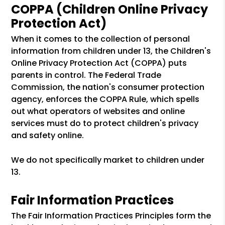
COPPA (Children Online Privacy
Protection Act)
When it comes to the collection of personal
information from children under 13, the Children's
Online Privacy Protection Act (COPPA) puts
parents in control. The Federal Trade
Commission, the nation's consumer protection
agency, enforces the COPPA Rule, which spells
out what operators of websites and online
services must do to protect children's privacy
and safety online.
We do not specifically market to children under
13.
Fair Information Practices
The Fair Information Practices Principles form the