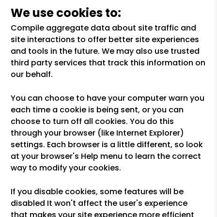
We use cookies to:
Compile aggregate data about site traffic and
site interactions to offer better site experiences
and tools in the future. We may also use trusted
third party services that track this information on
our behalf.
You can choose to have your computer warn you
each time a cookie is being sent, or you can
choose to turn off all cookies. You do this
through your browser (like Internet Explorer)
settings. Each browser is a little different, so look
at your browser's Help menu to learn the correct
way to modify your cookies.
If you disable cookies, some features will be
disabled It won't affect the user's experience
that makes your site experience more efficient