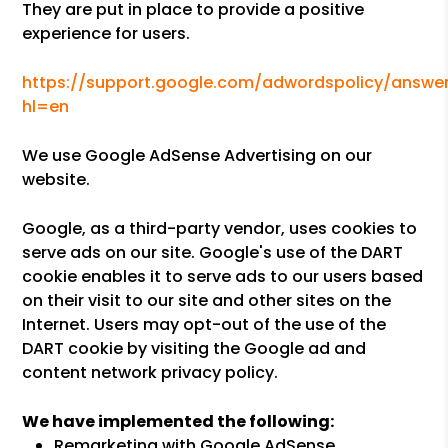
They are put in place to provide a positive
experience for users.
https://support.google.com/adwordspolicy/answer
hl=en
We use Google AdSense Advertising on our
website.
Google, as a third-party vendor, uses cookies to
serve ads on our site. Google's use of the DART
cookie enables it to serve ads to our users based
on their visit to our site and other sites on the
Internet. Users may opt-out of the use of the
DART cookie by visiting the Google ad and
content network privacy policy.
We have implemented the following:
Remarketing with Google AdSense