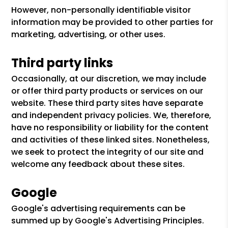
However, non-personally identifiable visitor
information may be provided to other parties for
marketing, advertising, or other uses.
Third party links
Occasionally, at our discretion, we may include
or offer third party products or services on our
website. These third party sites have separate
and independent privacy policies. We, therefore,
have no responsibility or liability for the content
and activities of these linked sites. Nonetheless,
we seek to protect the integrity of our site and
welcome any feedback about these sites.
Google
Google's advertising requirements can be
summed up by Google's Advertising Principles.