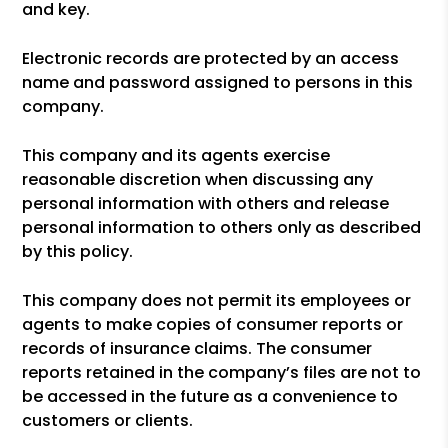
and key.
Electronic records are protected by an access
name and password assigned to persons in this
company.
This company and its agents exercise
reasonable discretion when discussing any
personal information with others and release
personal information to others only as described
by this policy.
This company does not permit its employees or
agents to make copies of consumer reports or
records of insurance claims. The consumer
reports retained in the company’s files are not to
be accessed in the future as a convenience to
customers or clients.