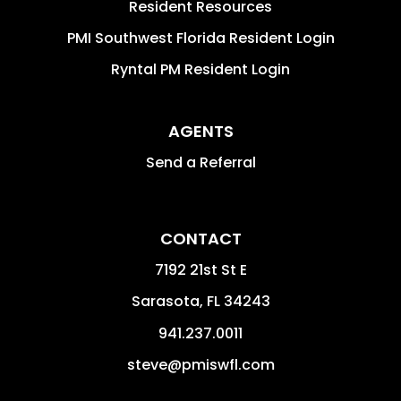
Resident Resources
PMI Southwest Florida Resident Login
Ryntal PM Resident Login
AGENTS
Send a Referral
CONTACT
7192 21st St E
Sarasota
,
FL
34243
941.237.0011
steve@pmiswfl.com