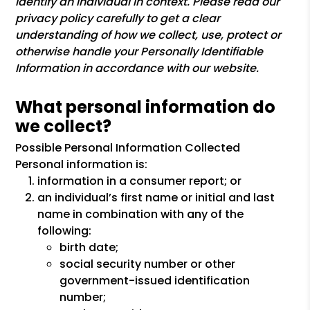
identify an individual in context. Please read our
privacy policy carefully to get a clear
understanding of how we collect, use, protect or
otherwise handle your Personally Identifiable
Information in accordance with our website.
What personal information do
we collect?
Possible Personal Information Collected
Personal information is:
information in a consumer report; or
an individual’s first name or initial and last
name in combination with any of the
following:
birth date;
social security number or other
government-issued identification
number;