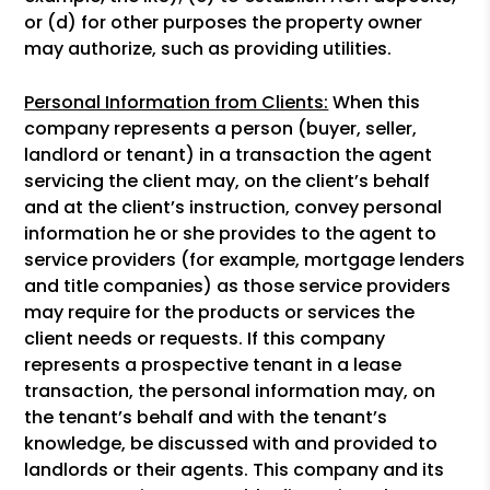
or (d) for other purposes the property owner
may authorize, such as providing utilities.
Personal Information from Clients:
When this
company represents a person (buyer, seller,
landlord or tenant) in a transaction the agent
servicing the client may, on the client’s behalf
and at the client’s instruction, convey personal
information he or she provides to the agent to
service providers (for example, mortgage lenders
and title companies) as those service providers
may require for the products or services the
client needs or requests. If this company
represents a prospective tenant in a lease
transaction, the personal information may, on
the tenant’s behalf and with the tenant’s
knowledge, be discussed with and provided to
landlords or their agents. This company and its