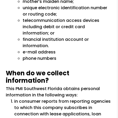
mother’s maiden name;
unique electronic identification number
or routing code;
telecommunication access devices
including debit or credit card
information; or
financial institution account or
information.
e-mail address
phone numbers
When do we collect
information?
This PMI Southwest Florida obtains personal
information in the following ways:
in consumer reports from reporting agencies
to which this company subscribes in
connection with lease applications, loan