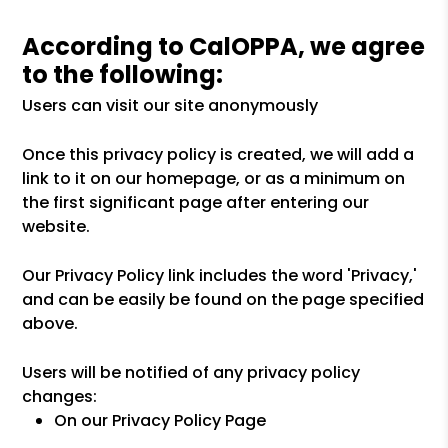
According to CalOPPA, we agree
to the following:
Users can visit our site anonymously
Once this privacy policy is created, we will add a
link to it on our homepage, or as a minimum on
the first significant page after entering our
website.
Our Privacy Policy link includes the word 'Privacy,'
and can be easily be found on the page specified
above.
Users will be notified of any privacy policy
changes:
On our Privacy Policy Page