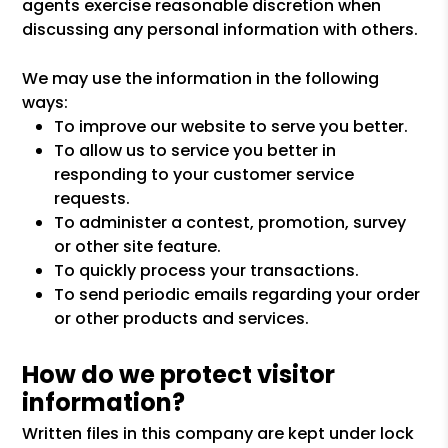
agents exercise reasonable discretion when
discussing any personal information with others.
We may use the information in the following
ways:
To improve our website to serve you better.
To allow us to service you better in
responding to your customer service
requests.
To administer a contest, promotion, survey
or other site feature.
To quickly process your transactions.
To send periodic emails regarding your order
or other products and services.
How do we protect visitor
information?
Written files in this company are kept under lock