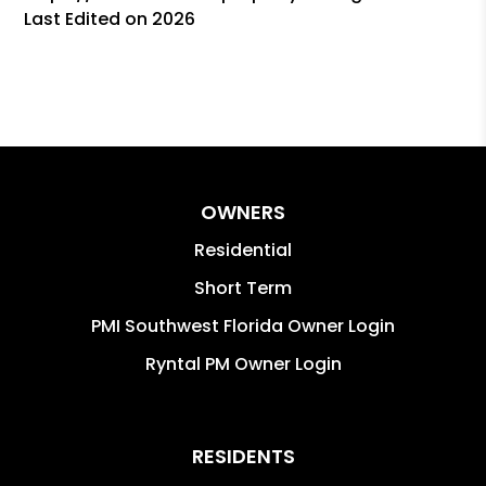
Last Edited on 2026
OWNERS
Residential
Short Term
PMI Southwest Florida Owner Login
Ryntal PM Owner Login
RESIDENTS