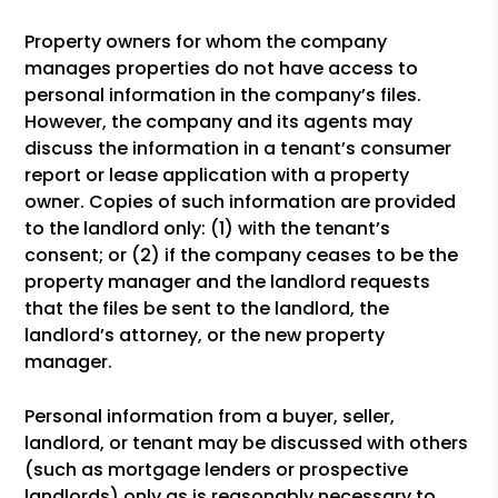
Property owners for whom the company
manages properties do not have access to
personal information in the company’s files.
However, the company and its agents may
discuss the information in a tenant’s consumer
report or lease application with a property
owner. Copies of such information are provided
to the landlord only: (1) with the tenant’s
consent; or (2) if the company ceases to be the
property manager and the landlord requests
that the files be sent to the landlord, the
landlord’s attorney, or the new property
manager.
Personal information from a buyer, seller,
landlord, or tenant may be discussed with others
(such as mortgage lenders or prospective
landlords) only as is reasonably necessary to