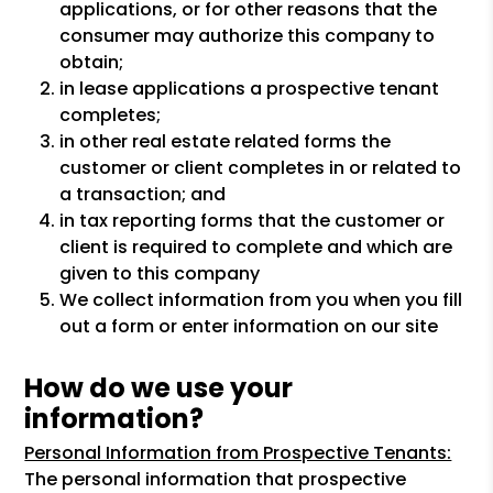
applications, or for other reasons that the
consumer may authorize this company to
obtain;
in lease applications a prospective tenant
completes;
in other real estate related forms the
customer or client completes in or related to
a transaction; and
in tax reporting forms that the customer or
client is required to complete and which are
given to this company
We collect information from you when you fill
out a form or enter information on our site
How do we use your
information?
Personal Information from Prospective Tenants:
The personal information that prospective