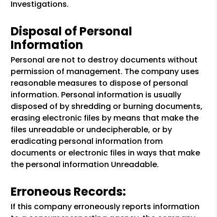
Investigations.
Disposal of Personal
Information
Personal are not to destroy documents without
permission of management. The company uses
reasonable measures to dispose of personal
information. Personal information is usually
disposed of by shredding or burning documents,
erasing electronic files by means that make the
files unreadable or undecipherable, or by
eradicating personal information from
documents or electronic files in ways that make
the personal information Unreadable.
Erroneous Records:
If this company erroneously reports information