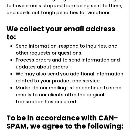
to have emails stopped from being sent to them,
and spells out tough penalties for violations.
We collect your email address
to:
Send information, respond to inquiries, and
other requests or questions.
Process orders and to send information and
updates about orders
We may also send you additional information
related to your product and service.
Market to our mailing list or continue to send
emails to our clients after the original
transaction has occurred
To be in accordance with CAN-
SPAM, we agree to the following: