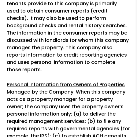
tenants provide to this company is primarily
used to obtain consumer reports (credit
checks). It may also be used to perform
background checks and rental history searches.
The information in the consumer reports may be
discussed with landlords for whom this company
manages the property. This company also
reports information to credit reporting agencies
and uses personal information to complete
those reports.
Personal Information from Owners of Properties
Managed by the Company:
When this company
acts as a property manager for a property
owner; the company uses the property owner’s
personal information only: (a) to deliver the
required management services; (b) to file any
required reports with governmental agencies (for
example, the IRS); (c) to establish ACH deposits,