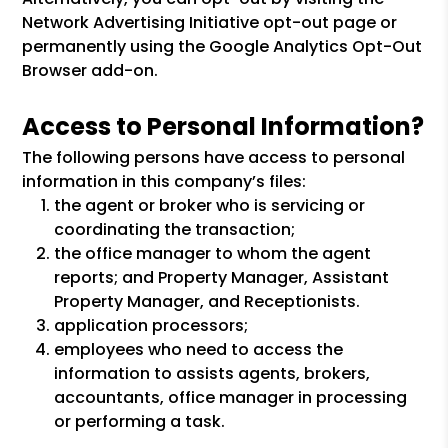
Network Advertising Initiative opt-out page or
permanently using the Google Analytics Opt-Out
Browser add-on.
Access to Personal Information?
The following persons have access to personal
information in this company’s files:
the agent or broker who is servicing or
coordinating the transaction;
the office manager to whom the agent
reports; and Property Manager, Assistant
Property Manager, and Receptionists.
application processors;
employees who need to access the
information to assists agents, brokers,
accountants, office manager in processing
or performing a task.