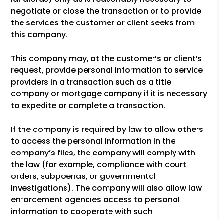
negotiate or close the transaction or to provide
the services the customer or client seeks from
this company.
This company may, at the customer’s or client’s
request, provide personal information to service
providers in a transaction such as a title
company or mortgage company if it is necessary
to expedite or complete a transaction.
If the company is required by law to allow others
to access the personal information in the
company’s files, the company will comply with
the law (for example, compliance with court
orders, subpoenas, or governmental
investigations). The company will also allow law
enforcement agencies access to personal
information to cooperate with such