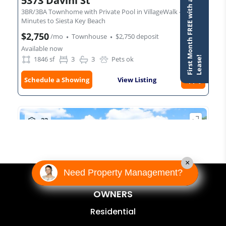
×
Need Property Management?
OWNERS
Residential