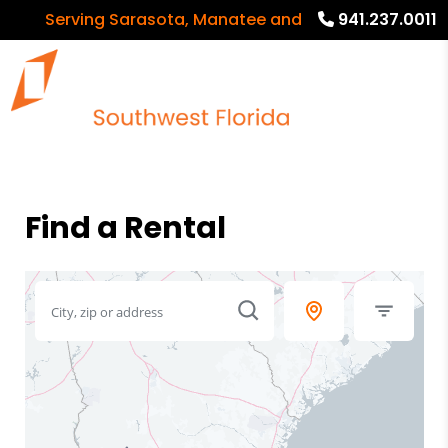
Serving Sarasota, Manatee and Charlotte Counties
941.237.0011
Find a Rental