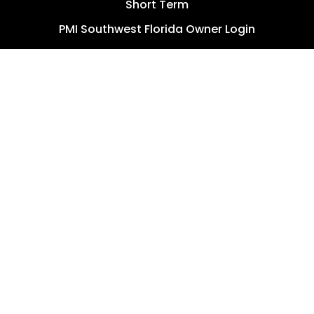
Short Term
PMI Southwest Florida Owner Login
Ryntal PM Owner Login
RESIDENTS
Resident Resources
PMI Southwest Florida Resident Login
Ryntal PM Resident Login
AGENTS
Send a Referral