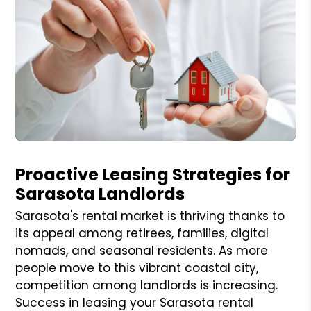
Blog Post
Proactive Leasing Strategies for
Sarasota Landlords
Sarasota's rental market is thriving thanks to
its appeal among retirees, families, digital
nomads, and seasonal residents. As more
people move to this vibrant coastal city,
competition among landlords is increasing.
Success in leasing your Sarasota rental