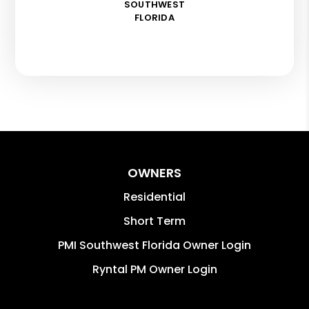
SOUTHWEST
FLORIDA
OWNERS
Residential
Short Term
PMI Southwest Florida Owner Login
Ryntal PM Owner Login