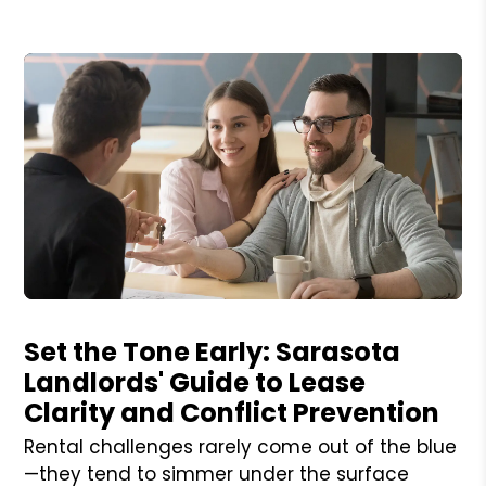
Blog Post
Set the Tone Early: Sarasota
Landlords' Guide to Lease
Clarity and Conflict Prevention
Rental challenges rarely come out of the blue
—they tend to simmer under the surface