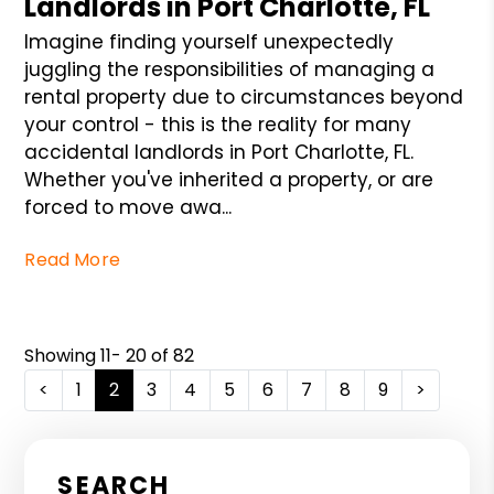
Landlords in Port Charlotte, FL
Imagine finding yourself unexpectedly
juggling the responsibilities of managing a
rental property due to circumstances beyond
your control - this is the reality for many
accidental landlords in Port Charlotte, FL.
Whether you've inherited a property, or are
forced to move awa...
Read More
Showing 11- 20 of 82
<
1
2
3
4
5
6
7
8
9
>
SEARCH