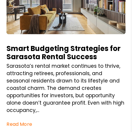
Blog Post
Smart Budgeting Strategies for
Sarasota Rental Success
Sarasota’s rental market continues to thrive,
attracting retirees, professionals, and
seasonal residents drawn to its lifestyle and
coastal charm. The demand creates
opportunities for investors, but opportunity
alone doesn’t guarantee profit. Even with high
occupancy,...
Read More