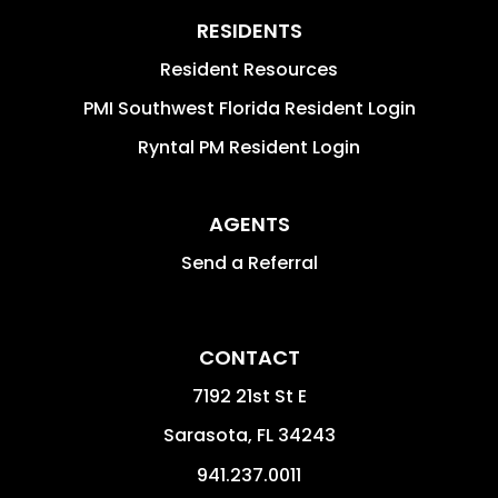
RESIDENTS
Resident Resources
PMI Southwest Florida Resident Login
Ryntal PM Resident Login
AGENTS
Send a Referral
CONTACT
7192 21st St E
Sarasota
,
FL
34243
941.237.0011