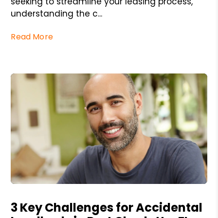
seeking to streamline your leasing process,
understanding the c...
Read More
Blog Post
3 Key Challenges for Accidental