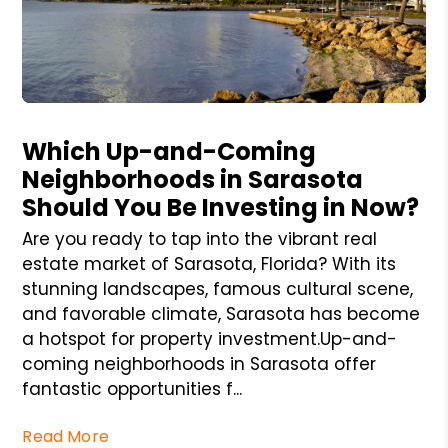
Blog Post
Which Up-and-Coming
Neighborhoods in Sarasota
Should You Be Investing in Now?
Are you ready to tap into the vibrant real
estate market of Sarasota, Florida? With its
stunning landscapes, famous cultural scene,
and favorable climate, Sarasota has become
a hotspot for property investment.Up-and-
coming neighborhoods in Sarasota offer
fantastic opportunities f...
Read More