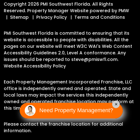
Copyright 2026 PMI Southwest Florida. All Rights
Reserved. Property Manager Website powered by
PMW
Sitemap
Privacy Policy
Terms and Conditions
PMI Southwest Florida is committed to ensuring that its
website is accessible to people with disabilities. All the
pages on our website will meet W3C WAI's Web Content
Accessibility Guidelines 2.0, Level A conformance. Any
issues should be reported to
steve@pmiswfl.com
.
Website Accessibility Policy
Each Property Management Incorporated Franchise, LLC
office is independently owned and operated. State and
local laws may impact the services this independently
owned and operated franchise location may perform at
×
this time.
Need Property Management?
Please contact the franchise location for additional
information.