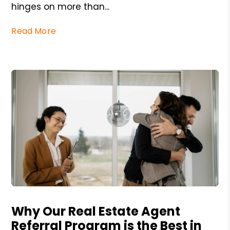
hinges on more than...
Read More
Blog Post
Why Our Real Estate Agent
Referral Program is the Best in