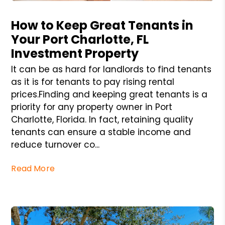
Blog Post
How to Keep Great Tenants in
Your Port Charlotte, FL
Investment Property
It can be as hard for landlords to find tenants
as it is for tenants to pay rising rental
prices.Finding and keeping great tenants is a
priority for any property owner in Port
Charlotte, Florida. In fact, retaining quality
tenants can ensure a stable income and
reduce turnover co...
Read More