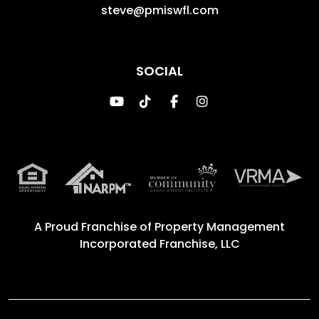
steve@pmiswfl.com
SOCIAL
Youtube
TikTok
Facebook
Instagram
A Proud Franchise of
Property Management
Incorporated Franchise, LLC