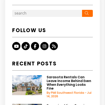
Search
FOLLOW US
Youtube
TikTok
Facebook
Instagram
RSS
RECENT POSTS
Sarasota Rentals Can
Leave Income Behind Even
When Everything Looks
Fine
By PMI Southwest Florida - Jul
14, 2026