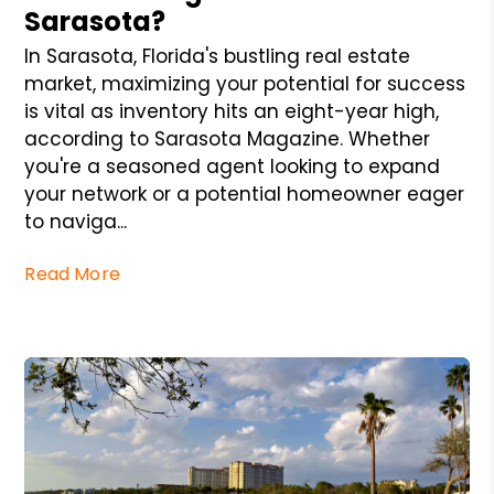
Sarasota?
In Sarasota, Florida's bustling real estate
market, maximizing your potential for success
is vital as inventory hits an eight-year high,
according to Sarasota Magazine. Whether
you're a seasoned agent looking to expand
your network or a potential homeowner eager
to naviga...
Read More