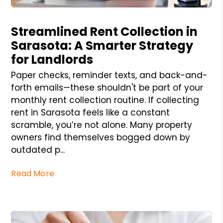
Blog Post
Streamlined Rent Collection in
Sarasota: A Smarter Strategy
for Landlords
Paper checks, reminder texts, and back-and-
forth emails—these shouldn't be part of your
monthly rent collection routine. If collecting
rent in Sarasota feels like a constant
scramble, you’re not alone. Many property
owners find themselves bogged down by
outdated p...
Read More