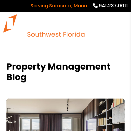
Serving Sarasota, Manatee and Charlotte Coun
941.237.0011
Property Management
Blog