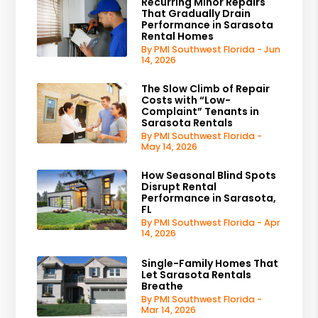
Recurring Minor Repairs
That Gradually Drain
Performance in Sarasota
Rental Homes
By PMI Southwest Florida - Jun
14, 2026
The Slow Climb of Repair
Costs with “Low-
Complaint” Tenants in
Sarasota Rentals
By PMI Southwest Florida -
May 14, 2026
How Seasonal Blind Spots
Disrupt Rental
Performance in Sarasota,
FL
By PMI Southwest Florida - Apr
14, 2026
Single-Family Homes That
Let Sarasota Rentals
Breathe
By PMI Southwest Florida -
Mar 14, 2026