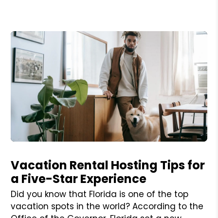
Blog Post
Vacation Rental Hosting Tips for
a Five-Star Experience
Did you know that Florida is one of the top
vacation spots in the world? According to the