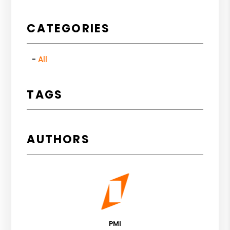
CATEGORIES
All
TAGS
AUTHORS
PMI