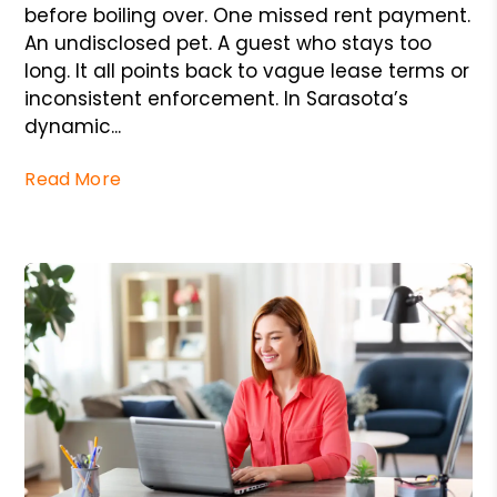
before boiling over. One missed rent payment.
An undisclosed pet. A guest who stays too
long. It all points back to vague lease terms or
inconsistent enforcement. In Sarasota’s
dynamic...
Read More