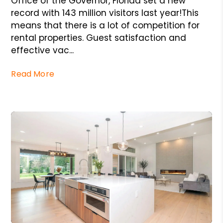
Office of the Governor, Florida set a new
record with 143 million visitors last year!This
means that there is a lot of competition for
rental properties. Guest satisfaction and
effective vac...
Read More