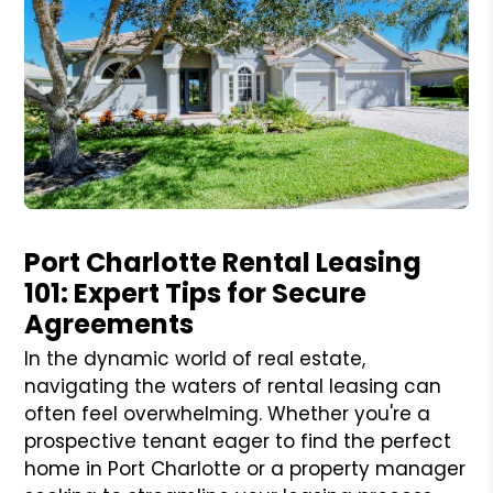
Blog Post
Port Charlotte Rental Leasing
101: Expert Tips for Secure
Agreements
In the dynamic world of real estate,
navigating the waters of rental leasing can
often feel overwhelming. Whether you're a
prospective tenant eager to find the perfect
home in Port Charlotte or a property manager