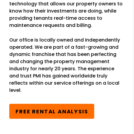
technology that allows our property owners to
know how their investments are doing, while
providing tenants real-time access to
maintenance requests and billing.
Our office is locally owned and independently
operated. We are part of a fast-growing and
dynamic franchise that has been perfecting
and changing the property management
industry for nearly 20 years. The experience
and trust PMI has gained worldwide truly
reflects within our service offerings on a local
level.
FREE RENTAL ANALYSIS