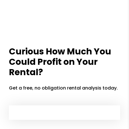
Curious How Much You
Could Profit on Your
Rental?
Get a free, no obligation rental analysis today.