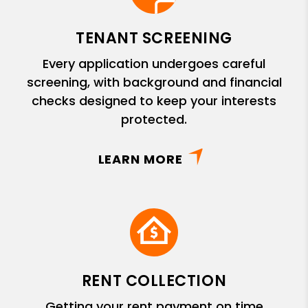
TENANT SCREENING
Every application undergoes careful
screening, with background and financial
checks designed to keep your interests
protected.
LEARN MORE
RENT COLLECTION
Getting your rent payment on time