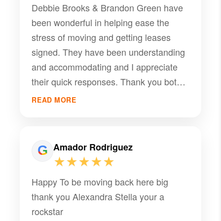
Debbie Brooks & Brandon Green have
been wonderful in helping ease the
stress of moving and getting leases
signed. They have been understanding
and accommodating and I appreciate
their quick responses. Thank you both
for helping make this process easier
READ MORE
and less stressful.
Amador Rodriguez
★★★★★
Happy To be moving back here big
thank you Alexandra Stella your a
rockstar