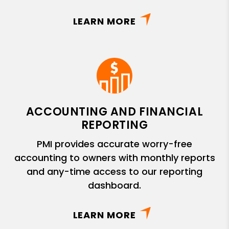
LEARN MORE
ACCOUNTING AND FINANCIAL
REPORTING
PMI provides accurate worry-free
accounting to owners with monthly reports
and any-time access to our reporting
dashboard.
LEARN MORE