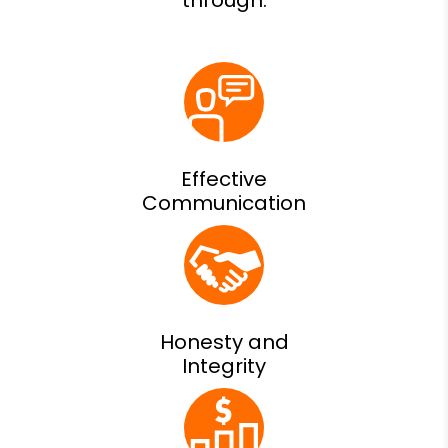
Effective
Communication
Honesty and
Integrity