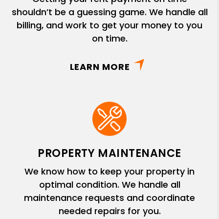
shouldn’t be a guessing game. We handle all
billing, and work to get your money to you
on time.
LEARN MORE
PROPERTY MAINTENANCE
We know how to keep your property in
optimal condition. We handle all
maintenance requests and coordinate
needed repairs for you.