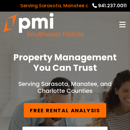
Serving Sarasota, Manatee and Charlotte Counties
941.237.0011
Property Management
You Can Trust
Serving Sarasota, Manatee, and
Charlotte Counties
FREE RENTAL ANALYSIS