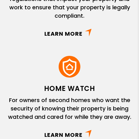
work to ensure that your property is legally
compliant.
LEARN MORE
HOME WATCH
For owners of second homes who want the
security of knowing their property is being
watched and cared for while they are away.
LEARN MORE