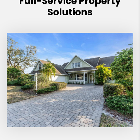
Full-Service Property
Solutions