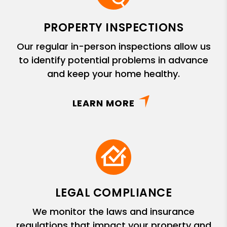
PROPERTY INSPECTIONS
Our regular in-person inspections allow us
to identify potential problems in advance
and keep your home healthy.
LEARN MORE
LEGAL COMPLIANCE
We monitor the laws and insurance
regulations that impact your property and