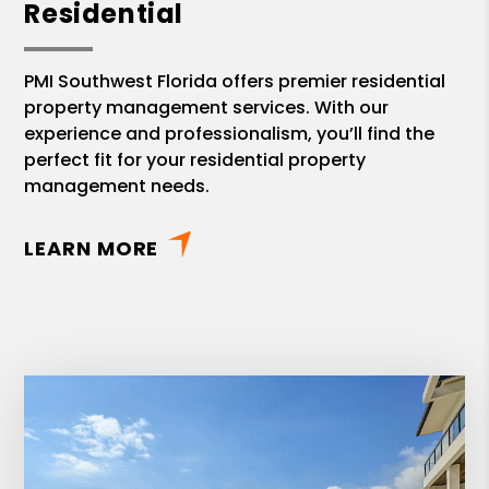
Residential
PMI Southwest Florida offers premier residential
property management services. With our
experience and professionalism, you’ll find the
perfect fit for your residential property
management needs.
LEARN MORE