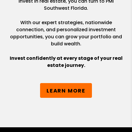
invest in real estate, you can turn to PMI
Southwest Florida.
With our expert strategies, nationwide
connection, and personalized investment
opportunities, you can grow your portfolio and
build wealth.
Invest confidently at every stage of your real
estate journey.
LEARN MORE