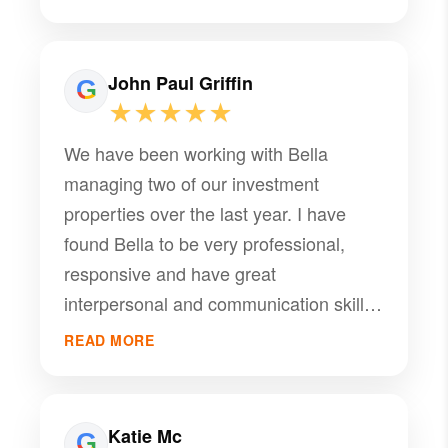
John Paul Griffin
★★★★★
We have been working with Bella
managing two of our investment
properties over the last year. I have
found Bella to be very professional,
responsive and have great
interpersonal and communication skills.
Although we have a difficult tenant with
READ MORE
multiple issues, Bella maintains her
professionalism and a steadfast attitude
in assisting and guiding us through
Katie Mc