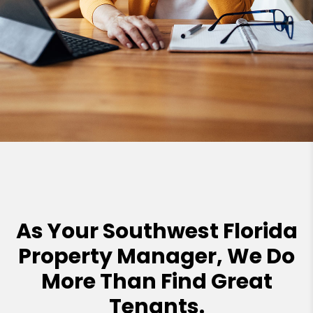
As Your Southwest Florida
Property Manager, We Do
More Than Find Great
Tenants.