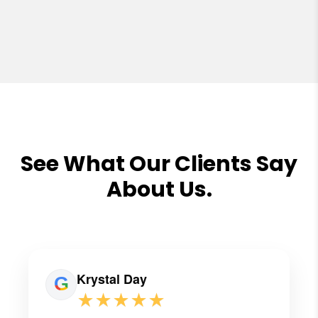
See What Our Clients Say
About Us.
Krystal Day
★★★★★