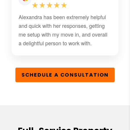
these issues. Thank You Bella for being
★★★★★
a great team member.
Alexandra has been extremely helpful
and quick with her responses, getting
me setup with my move in, and overall
a delightful person to work with.
SCHEDULE A CONSULTATION