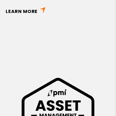
LEARN MORE