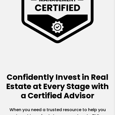
Confidently Invest in Real
Estate at Every Stage with
a Certified Advisor
When you need a trusted resource to help you