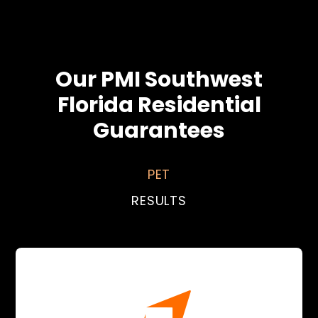
Our PMI Southwest
Florida Residential
Guarantees
PET
RESULTS