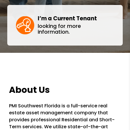
I’m a Current Tenant
looking for more
information.
About Us
PMI Southwest Florida is a full-service real
estate asset management company that
provides professional Residential and Short-
Term services. We utilize state-of-the-art