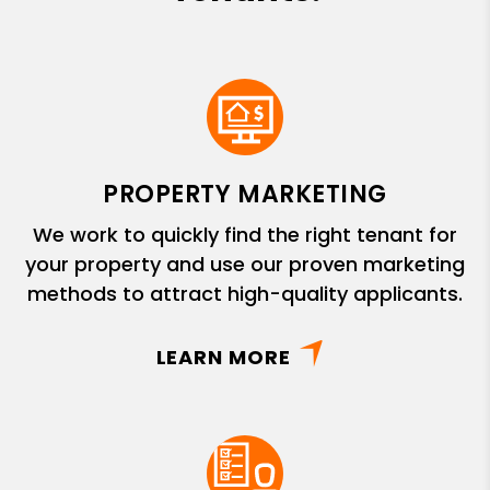
PROPERTY MARKETING
We work to quickly find the right tenant for
your property and use our proven marketing
methods to attract high-quality applicants.
LEARN MORE