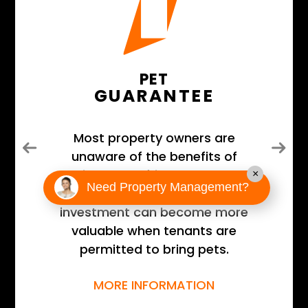
PET
GUARANTEE
Most property owners are
Previous
Next
unaware of the benefits of
having a pet-friendly property
×
Need Property Management?
and that their real estate
investment can become more
valuable when tenants are
permitted to bring pets.
MORE INFORMATION