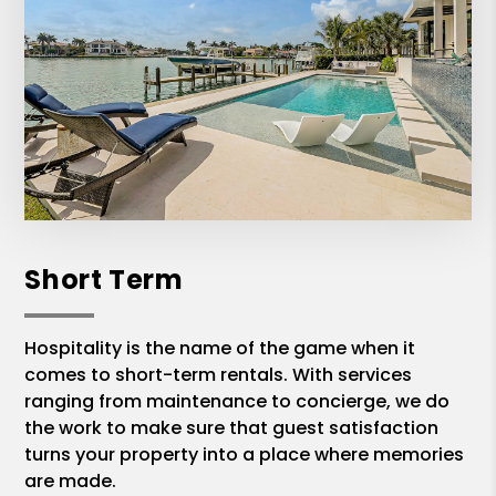
Short Term
Hospitality is the name of the game when it
comes to short-term rentals. With services
ranging from maintenance to concierge, we do
the work to make sure that guest satisfaction
turns your property into a place where memories
are made.