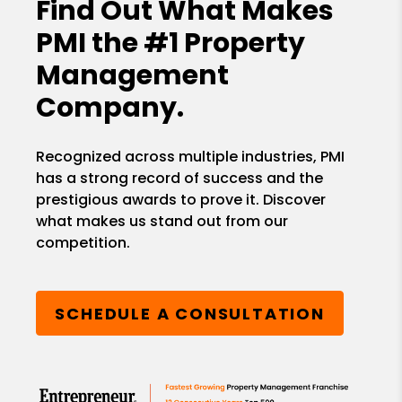
Find Out What Makes
PMI the
#1 Property
Management
Company.
Recognized across multiple industries, PMI
has a strong record of success and the
prestigious awards to prove it. Discover
what makes us stand out from our
competition.
SCHEDULE A CONSULTATION