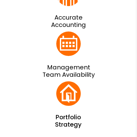
Accurate
Accounting
Management
Team Availability