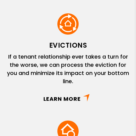
EVICTIONS
If a tenant relationship ever takes a turn for
the worse, we can process the eviction for
you and minimize its impact on your bottom
line.
LEARN MORE