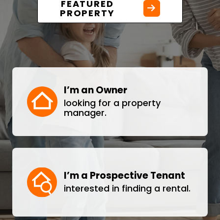
FEATURED
PROPERTY
I’m an Owner
looking for a property
manager.
I’m a Prospective Tenant
interested in finding a rental.