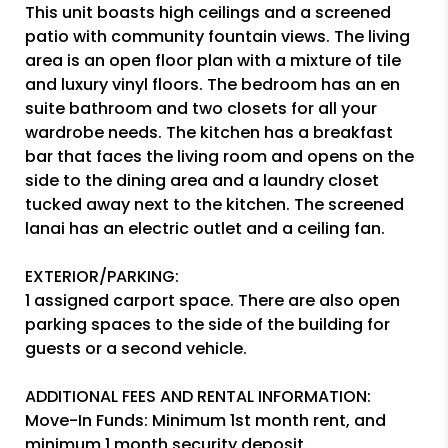
This unit boasts high ceilings and a screened
patio with community fountain views. The living
area is an open floor plan with a mixture of tile
and luxury vinyl floors. The bedroom has an en
suite bathroom and two closets for all your
wardrobe needs. The kitchen has a breakfast
bar that faces the living room and opens on the
side to the dining area and a laundry closet
tucked away next to the kitchen. The screened
lanai has an electric outlet and a ceiling fan.
EXTERIOR/PARKING:
1 assigned carport space. There are also open
parking spaces to the side of the building for
guests or a second vehicle.
ADDITIONAL FEES AND RENTAL INFORMATION:
Move-In Funds: Minimum 1st month rent, and
minimum 1 month security deposit.