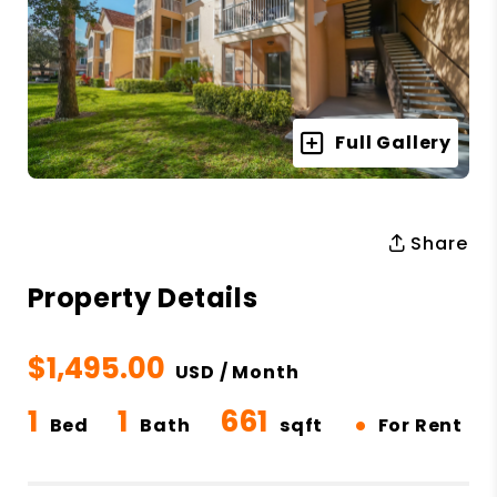
Full Gallery
Share
Property Details
$1,495.00
USD / Month
1
1
661
•
Bed
Bath
sqft
For Rent