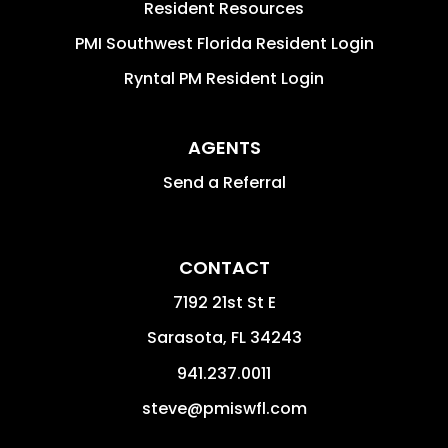
Resident Resources
PMI Southwest Florida Resident Login
Ryntal PM Resident Login
AGENTS
Send a Referral
CONTACT
7192 21st St E
Sarasota
,
FL
34243
941.237.0011
steve@pmiswfl.com