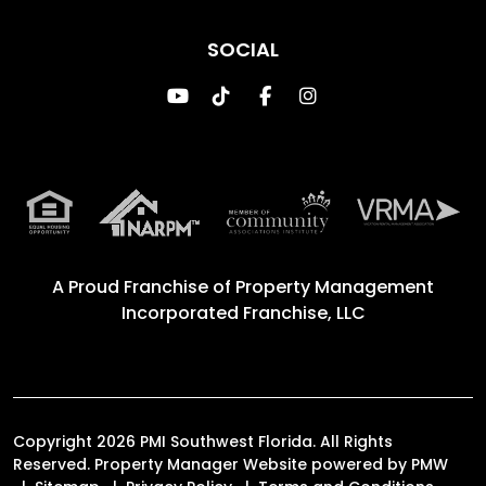
SOCIAL
Youtube
TikTok
Facebook
Instagram
A Proud Franchise of
Property Management
Incorporated Franchise, LLC
Copyright 2026 PMI Southwest Florida. All Rights
Reserved. Property Manager Website powered by
PMW