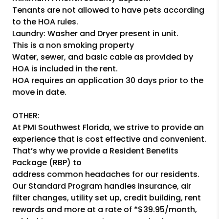
Tenants are not allowed to have pets according
to the HOA rules.
Laundry: Washer and Dryer present in unit.
This is a non smoking property
Water, sewer, and basic cable as provided by
HOA is included in the rent.
HOA requires an application 30 days prior to the
move in date.
OTHER:
At PMI Southwest Florida, we strive to provide an
experience that is cost effective and convenient.
That’s why we provide a Resident Benefits
Package (RBP) to
address common headaches for our residents.
Our Standard Program handles insurance, air
filter changes, utility set up, credit building, rent
rewards and more at a rate of *$39.95/month,