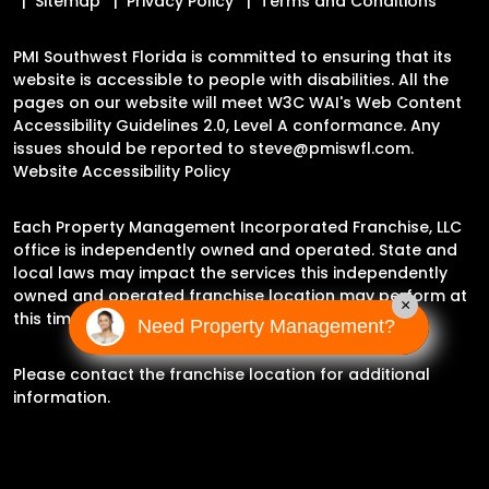
Sitemap
Privacy Policy
Terms and Conditions
PMI Southwest Florida is committed to ensuring that its
website is accessible to people with disabilities. All the
pages on our website will meet W3C WAI's Web Content
Accessibility Guidelines 2.0, Level A conformance. Any
issues should be reported to
steve@pmiswfl.com
.
Website Accessibility Policy
Each Property Management Incorporated Franchise, LLC
office is independently owned and operated. State and
local laws may impact the services this independently
owned and operated franchise location may perform at
×
this time.
Need Property Management?
Please contact the franchise location for additional
information.