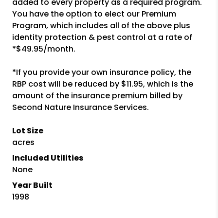
added to every property as a required program.
You have the option to elect our Premium
Program, which includes all of the above plus
identity protection & pest control at a rate of
*$49.95/month.
*If you provide your own insurance policy, the
RBP cost will be reduced by $11.95, which is the
amount of the insurance premium billed by
Second Nature Insurance Services.
Lot Size
acres
Included Utilities
None
Year Built
1998