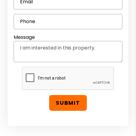
Email
Phone
Message
SUBMIT