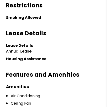
Restrictions
Smoking Allowed
Lease Details
Lease Details
Annual Lease
Housing Assistance
Features and Amenities
Amenities
Air Conditioning
Ceiling Fan