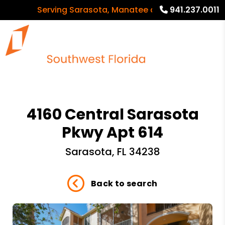
Serving Sarasota, Manatee and Charlotte Count
941.237.0011
4160 Central Sarasota
Pkwy Apt 614
Sarasota, FL 34238
Back to search