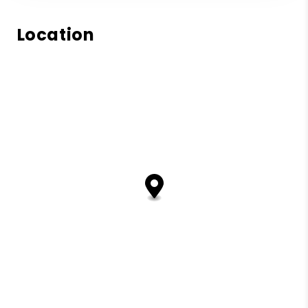
Location