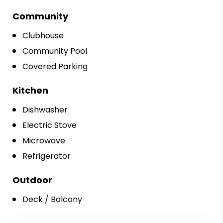
Community
Clubhouse
Community Pool
Covered Parking
Kitchen
Dishwasher
Electric Stove
Microwave
Refrigerator
Outdoor
Deck / Balcony