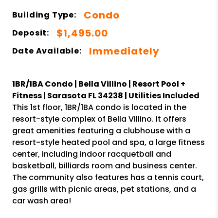
Condo
Building Type:
$1,495.00
Deposit:
Immediately
Date Available:
1BR/1BA Condo | Bella Villino | Resort Pool +
Fitness | Sarasota FL 34238 | Utilities Included
This 1st floor, 1BR/1BA condo is located in the
resort-style complex of Bella Villino. It offers
great amenities featuring a clubhouse with a
resort-style heated pool and spa, a large fitness
center, including indoor racquetball and
basketball, billiards room and business center.
The community also features has a tennis court,
gas grills with picnic areas, pet stations, and a
car wash area!