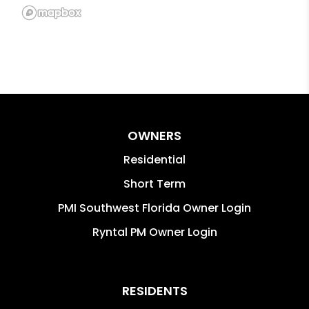
OWNERS
Residential
Short Term
PMI Southwest Florida Owner Login
Ryntal PM Owner Login
RESIDENTS