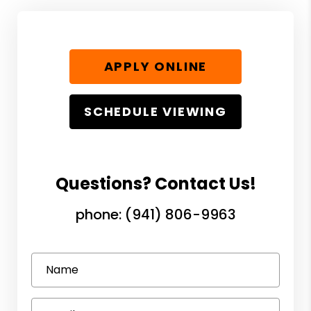
APPLY ONLINE
SCHEDULE VIEWING
Questions? Contact Us!
phone:
(941) 806-9963
Name