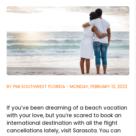
BY PMI SOUTHWEST FLORIDA - MONDAY, FEBRUARY 13, 2023
If you’ve been dreaming of a beach vacation
with your love, but you’re scared to book an
international destination with all the flight
cancellations lately, visit Sarasota. You can