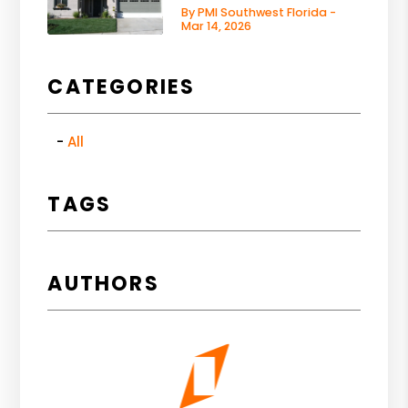
By PMI Southwest Florida -
Mar 14, 2026
CATEGORIES
All
TAGS
AUTHORS