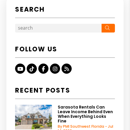
SEARCH
Search
FOLLOW US
Youtube
TikTok
Facebook
Instagram
RSS
RECENT POSTS
Sarasota Rentals Can
Leave Income Behind Even
When Everything Looks
Fine
By PMI Southwest Florida - Jul