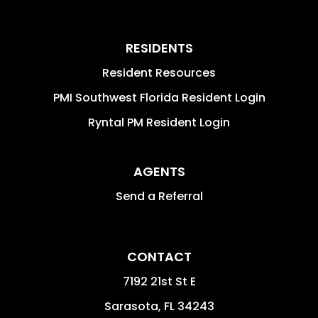
RESIDENTS
Resident Resources
PMI Southwest Florida Resident Login
Ryntal PM Resident Login
AGENTS
Send a Referral
CONTACT
7192 21st St E
Sarasota
,
FL
34243