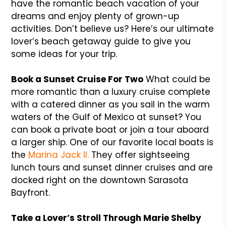
have the romantic beach vacation of your
dreams and enjoy plenty of grown-up
activities. Don’t believe us? Here’s our ultimate
lover’s beach getaway guide to give you
some ideas for your trip.
Book a Sunset Cruise For Two
What could be
more romantic than a luxury cruise complete
with a catered dinner as you sail in the warm
waters of the Gulf of Mexico at sunset? You
can book a private boat or join a tour aboard
a larger ship. One of our favorite local boats is
the
Marina Jack II.
They offer sightseeing
lunch tours and sunset dinner cruises and are
docked right on the downtown Sarasota
Bayfront.
Take a Lover’s Stroll Through Marie Shelby