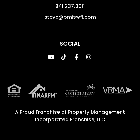
941.237.0011
steve@pmiswfl.com
SOCIAL
Youtube
TikTok
Facebook
Instagram
A Proud Franchise of
Property Management
Incorporated Franchise, LLC