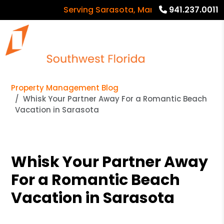
Serving Sarasota, Manatee and Charlotte
941.237.0011
Property Management Blog
Whisk Your Partner Away For a Romantic Beach
Vacation in Sarasota
Whisk Your Partner Away
For a Romantic Beach
Vacation in Sarasota