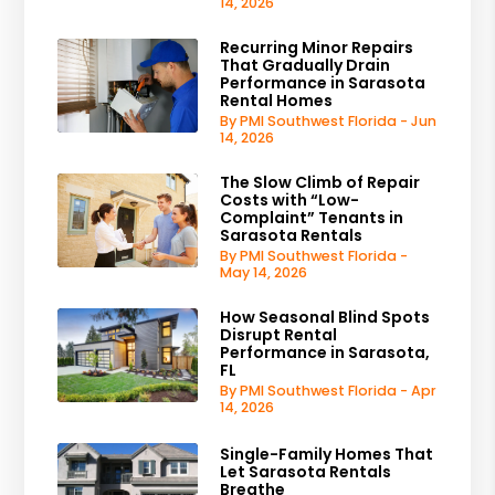
14, 2026
Recurring Minor Repairs
That Gradually Drain
Performance in Sarasota
Rental Homes
By PMI Southwest Florida - Jun
14, 2026
The Slow Climb of Repair
Costs with “Low-
Complaint” Tenants in
Sarasota Rentals
By PMI Southwest Florida -
May 14, 2026
How Seasonal Blind Spots
Disrupt Rental
Performance in Sarasota,
FL
By PMI Southwest Florida - Apr
14, 2026
Single-Family Homes That
Let Sarasota Rentals
Breathe