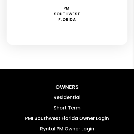
PMI
SOUTHWEST
FLORIDA
OWNERS
Residential
Short Term
PMI Southwest Florida Owner Login
Ryntal PM Owner Login