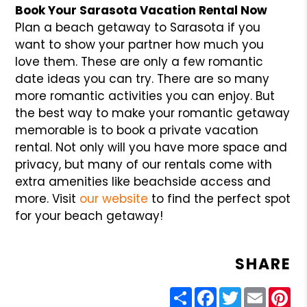
Book Your Sarasota Vacation Rental Now
Plan a beach getaway to Sarasota if you
want to show your partner how much you
love them. These are only a few romantic
date ideas you can try. There are so many
more romantic activities you can enjoy. But
the best way to make your romantic getaway
memorable is to book a private vacation
rental. Not only will you have more space and
privacy, but many of our rentals come with
extra amenities like beachside access and
more. Visit
our website
to find the perfect spot
for your beach getaway!
SHARE
Share
Facebook
Twitter
Email
Pin