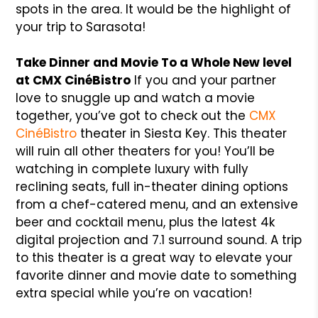
spots in the area. It would be the highlight of
your trip to Sarasota!
Take Dinner and Movie To a Whole New level
at CMX CinéBistro
If you and your partner
love to snuggle up and watch a movie
together, you’ve got to check out the
CMX
CinéBistro
theater in Siesta Key. This theater
will ruin all other theaters for you! You’ll be
watching in complete luxury with fully
reclining seats, full in-theater dining options
from a chef-catered menu, and an extensive
beer and cocktail menu, plus the latest 4k
digital projection and 7.1 surround sound. A trip
to this theater is a great way to elevate your
favorite dinner and movie date to something
extra special while you’re on vacation!