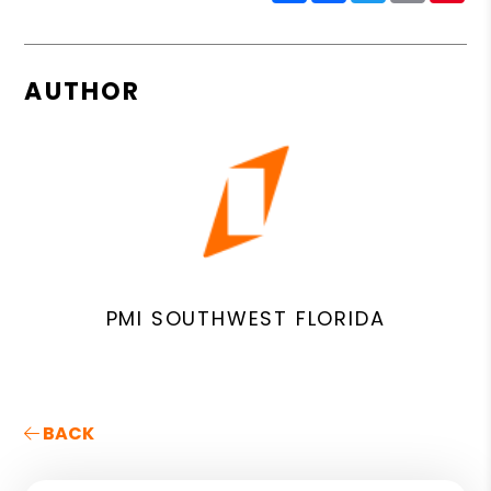
AUTHOR
PMI SOUTHWEST FLORIDA
BACK