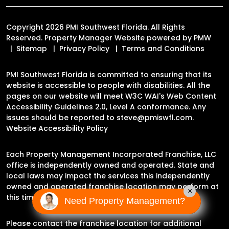
Copyright 2026 PMI Southwest Florida. All Rights
Reserved. Property Manager Website powered by
PMW
Sitemap
Privacy Policy
Terms and Conditions
PMI Southwest Florida is committed to ensuring that its
website is accessible to people with disabilities. All the
pages on our website will meet W3C WAI's Web Content
Accessibility Guidelines 2.0, Level A conformance. Any
issues should be reported to
steve@pmiswfl.com
.
Website Accessibility Policy
Each Property Management Incorporated Franchise, LLC
office is independently owned and operated. State and
local laws may impact the services this independently
owned and operated franchise location may perform at
×
this time.
Need Property Management?
Please contact the franchise location for additional