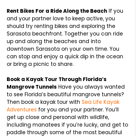
Rent Bikes For a Ride Along the Beach
If you
and your partner love to keep active, you
should try renting bikes and exploring the
Sarasota beachfront. Together you can ride
up and along the beaches and into
downtown Sarasota on your own time. You
can stop and enjoy a quick dip in the ocean
or bring a picnic to share.
Book a Kayak Tour Through Florida’s
Mangrove Tunnels
Have you always wanted
to see Florida’s beautiful mangrove tunnels?
Then book a kayak tour with
Sea Life Kayak
Adventures
for you and your partner. You’ll
get up close and personal with wildlife,
including manatees if you’re lucky, and get to
paddle through some of the most beautiful