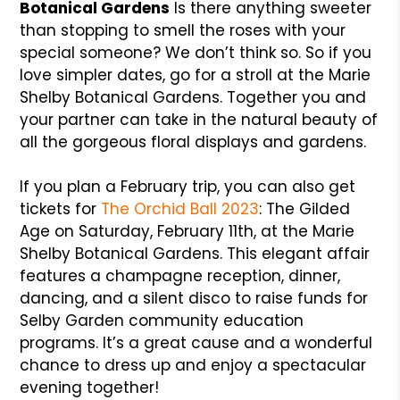
Botanical Gardens
Is there anything sweeter
than stopping to smell the roses with your
special someone? We don’t think so. So if you
love simpler dates, go for a stroll at the Marie
Shelby Botanical Gardens. Together you and
your partner can take in the natural beauty of
all the gorgeous floral displays and gardens.
If you plan a February trip, you can also get
tickets for
The Orchid Ball 2023
: The Gilded
Age on Saturday, February 11th, at the Marie
Shelby Botanical Gardens. This elegant affair
features a champagne reception, dinner,
dancing, and a silent disco to raise funds for
Selby Garden community education
programs. It’s a great cause and a wonderful
chance to dress up and enjoy a spectacular
evening together!