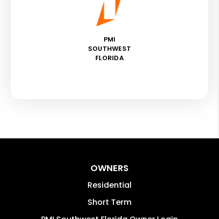
PMI
SOUTHWEST
FLORIDA
OWNERS
Residential
Short Term