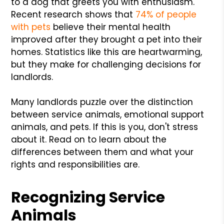
to a dog that greets you with enthusiasm.
Recent research shows that
74% of people
with pets
believe their mental health
improved after they brought a pet into their
homes. Statistics like this are heartwarming,
but they make for challenging decisions for
landlords.
Many landlords puzzle over the distinction
between service animals, emotional support
animals, and pets. If this is you, don't stress
about it. Read on to learn about the
differences between them and what your
rights and responsibilities are.
Recognizing Service
Animals