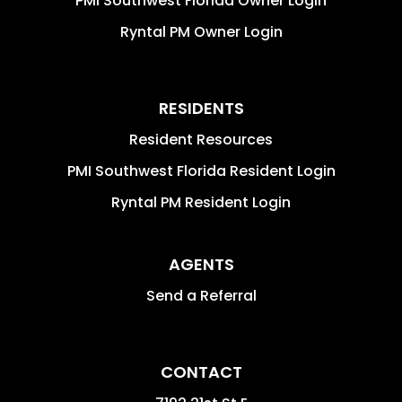
PMI Southwest Florida Owner Login
Ryntal PM Owner Login
RESIDENTS
Resident Resources
PMI Southwest Florida Resident Login
Ryntal PM Resident Login
AGENTS
Send a Referral
CONTACT