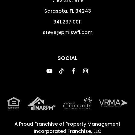
7192 21st St E
Sarasota
,
FL
34243
941.237.0011
steve@pmiswfl.com
SOCIAL
Youtube
TikTok
Facebook
Instagram
A Proud Franchise of
Property Management
Incorporated Franchise, LLC