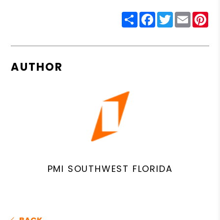
Share
Facebook
Twitter
Email
Pin
AUTHOR
PMI SOUTHWEST FLORIDA