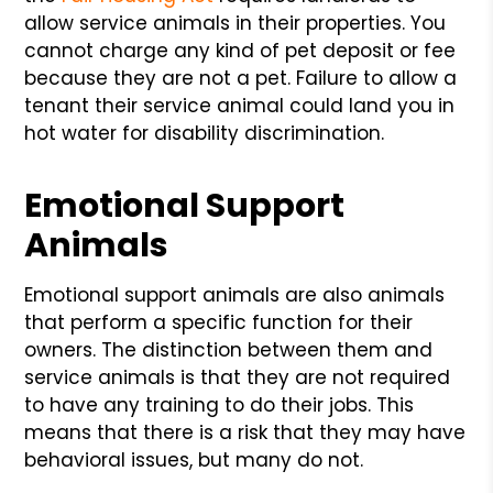
allow service animals in their properties. You
cannot charge any kind of pet deposit or fee
because they are not a pet. Failure to allow a
tenant their service animal could land you in
hot water for disability discrimination.
Emotional Support
Animals
Emotional support animals are also animals
that perform a specific function for their
owners. The distinction between them and
service animals is that they are not required
to have any training to do their jobs. This
means that there is a risk that they may have
behavioral issues, but many do not.