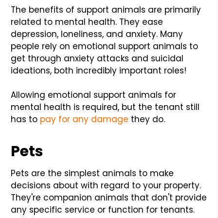
The benefits of support animals are primarily
related to mental health. They ease
depression, loneliness, and anxiety. Many
people rely on emotional support animals to
get through anxiety attacks and suicidal
ideations, both incredibly important roles!
Allowing emotional support animals for
mental health is required, but the tenant still
has to
pay for any damage
they do.
Pets
Pets are the simplest animals to make
decisions about with regard to your property.
They're companion animals that don't provide
any specific service or function for tenants.