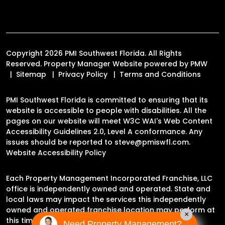
Copyright 2026 PMI Southwest Florida. All Rights
Reserved. Property Manager Website powered by
PMW
Sitemap
Privacy Policy
Terms and Conditions
PMI Southwest Florida is committed to ensuring that its
website is accessible to people with disabilities. All the
pages on our website will meet W3C WAI's Web Content
Accessibility Guidelines 2.0, Level A conformance. Any
issues should be reported to
steve@pmiswfl.com
.
Website Accessibility Policy
Each Property Management Incorporated Franchise, LLC
office is independently owned and operated. State and
local laws may impact the services this independently
owned and operated franchise location may perform at
×
this time.
Need Property Management?