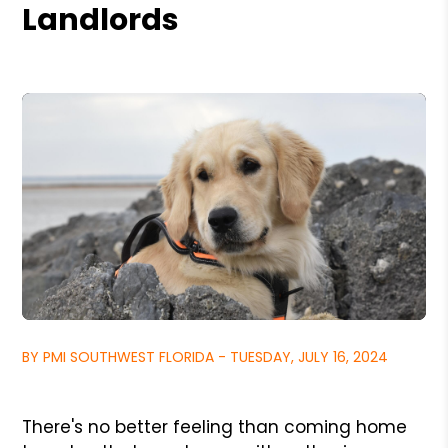
Landlords
BY PMI SOUTHWEST FLORIDA - TUESDAY, JULY 16, 2024
There's no better feeling than coming home