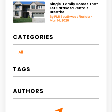
Single-Family Homes That
Let Sarasota Rentals
Breathe
By PMI Southwest Florida -
Mar 14, 2026
CATEGORIES
All
TAGS
AUTHORS