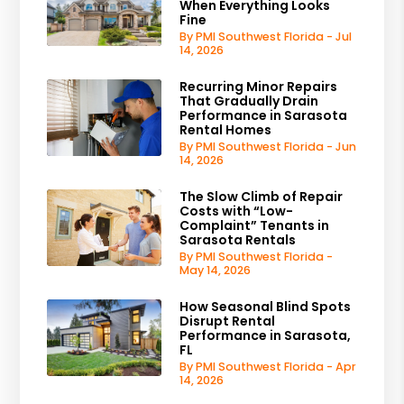
When Everything Looks
Fine
By PMI Southwest Florida - Jul
14, 2026
Recurring Minor Repairs
That Gradually Drain
Performance in Sarasota
Rental Homes
By PMI Southwest Florida - Jun
14, 2026
The Slow Climb of Repair
Costs with “Low-
Complaint” Tenants in
Sarasota Rentals
By PMI Southwest Florida -
May 14, 2026
How Seasonal Blind Spots
Disrupt Rental
Performance in Sarasota,
FL
By PMI Southwest Florida - Apr
14, 2026