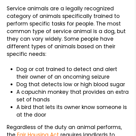
Service animals are a legally recognized
category of animals specifically trained to
perform specific tasks for people. The most
common type of service animal is a dog, but
they can vary widely. Some people have
different types of animals based on their
specific needs:
Dog or cat trained to detect and alert
their owner of an oncoming seizure
Dog that detects low or high blood sugar
A capuchin monkey that provides an extra
set of hands
A bird that lets its owner know someone is
at the door
Regardless of the duty an animal performs,
the
Fair Housing Act
requires landlords to