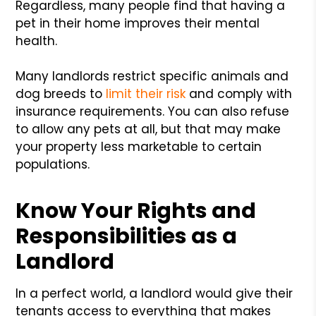
Regardless, many people find that having a
pet in their home improves their mental
health.
Many landlords restrict specific animals and
dog breeds to
limit their risk
and comply with
insurance requirements. You can also refuse
to allow any pets at all, but that may make
your property less marketable to certain
populations.
Know Your Rights and
Responsibilities as a
Landlord
In a perfect world, a landlord would give their
tenants access to everything that makes