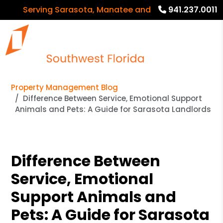
Serving Sarasota, Manatee and Charlotte Counties
941.237.0011
Property Management Blog
Difference Between Service, Emotional Support
Animals and Pets: A Guide for Sarasota Landlords
Difference Between
Service, Emotional
Support Animals and
Pets: A Guide for Sarasota