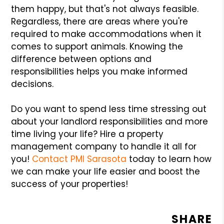
them happy, but that's not always feasible.
Regardless, there are areas where you're
required to make accommodations when it
comes to support animals. Knowing the
difference between options and
responsibilities helps you make informed
decisions.
Do you want to spend less time stressing out
about your landlord responsibilities and more
time living your life? Hire a property
management company to handle it all for
you!
Contact PMI Sarasota
today to learn how
we can make your life easier and boost the
success of your properties!
SHARE