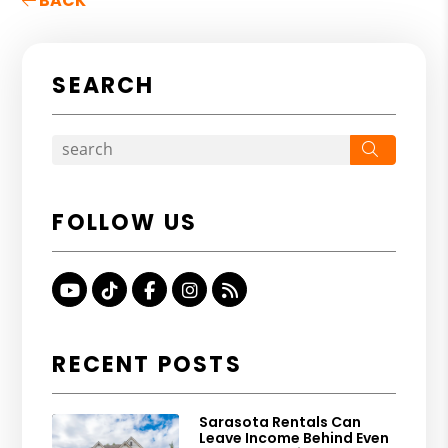
BACK
SEARCH
Search
FOLLOW US
Youtube
TikTok
Facebook
Instagram
RSS
RECENT POSTS
Sarasota Rentals Can
Leave Income Behind Even