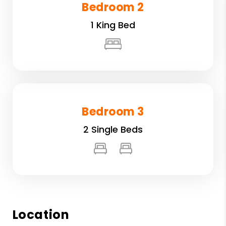
Bedroom 2
1 King Bed
Bedroom 3
2 Single Beds
Location