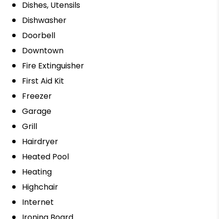
Dishes, Utensils
Dishwasher
Doorbell
Downtown
Fire Extinguisher
First Aid Kit
Freezer
Garage
Grill
Hairdryer
Heated Pool
Heating
Highchair
Internet
Ironing Board