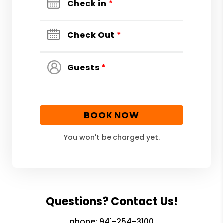
Check in
*
Check Out
*
Guests
*
BOOK NOW
You won't be charged yet.
Questions? Contact Us!
phone:
941-254-3100