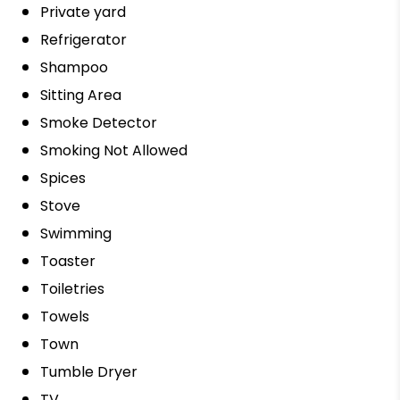
Private yard
Refrigerator
Shampoo
Sitting Area
Smoke Detector
Smoking Not Allowed
Spices
Stove
Swimming
Toaster
Toiletries
Towels
Town
Tumble Dryer
TV