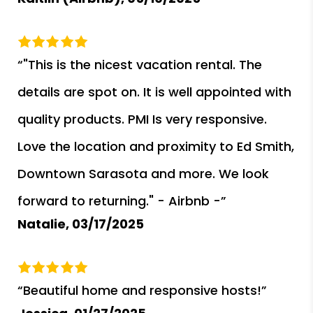
“"This is the nicest vacation rental. The
details are spot on. It is well appointed with
quality products. PMI Is very responsive.
Love the location and proximity to Ed Smith,
Downtown Sarasota and more. We look
forward to returning." - Airbnb -”
Natalie,
03/17/2025
“Beautiful home and responsive hosts!”