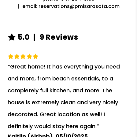
email:
reservations@pmisarasota.com
5.0
9 Reviews
“Great home! It has everything you need
and more, from beach essentials, to a
completely full kitchen, and more. The
house is extremely clean and very nicely
decorated. Great location as well! I
definitely would stay here again.”
Kaitlin (Airbnb),
05/10/2025