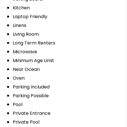
Kitchen
Laptop Friendly
Linens
Living Room
Long Term Renters
Microwave
Minimum Age Limit
Near Ocean
Oven
Parking Included
Parking Possible
Pool
Private Entrance
Private Pool