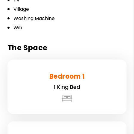
Village
Washing Machine
Wifi
The Space
Bedroom 1
1 King Bed