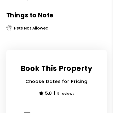
Things to Note
Pets Not Allowed
Book This Property
Choose Dates for Pricing
5.0
9 reviews