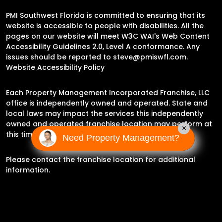
PMI Southwest Florida is committed to ensuring that its
website is accessible to people with disabilities. All the
pages on our website will meet W3C WAI's Web Content
Accessibility Guidelines 2.0, Level A conformance. Any
issues should be reported to
steve@pmiswfl.com
.
Website Accessibility Policy
Each Property Management Incorporated Franchise, LLC
office is independently owned and operated. State and
local laws may impact the services this independently
owned and operated franchise location may perform at
×
this time.
Need Property Management?
Please contact the franchise location for additional
information.