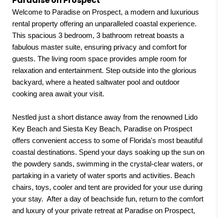
Paradise on Prospect
Welcome to Paradise on Prospect, a modern and luxurious
“Beautiful home and responsive
rental property offering an unparalleled coastal experience.
hosts!”
This spacious 3 bedroom, 3 bathroom retreat boasts a
Jessica,
01/27/2025
fabulous master suite, ensuring privacy and comfort for
guests. The living room space provides ample room for
relaxation and entertainment. Step outside into the glorious
“Perfect for the week of our son’s
backyard, where a heated saltwater pool and outdoor
wedding. Well maintained and well
cooking area await your visit.
stocked with the essentials we
Nestled just a short distance away from the renowned Lido
needed. Very cleaned. Enjoyed the
Key Beach and Siesta Key Beach, Paradise on Prospect
patio and small pool. Large master
offers convenient access to some of Florida's most beautiful
coastal destinations. Spend your days soaking up the sun on
bath. Good location in a nice
the powdery sands, swimming in the crystal-clear waters, or
neighborhood that is transitioning
partaking in a variety of water sports and activities. Beach
up. Multi-use trail few blocks away.
chairs, toys, cooler and tent are provided for your use during
your stay. After a day of beachside fun, return to the comfort
Very responsive host.”
and luxury of your private retreat at Paradise on Prospect,
Roxana (Airbnb),
01/13/2025