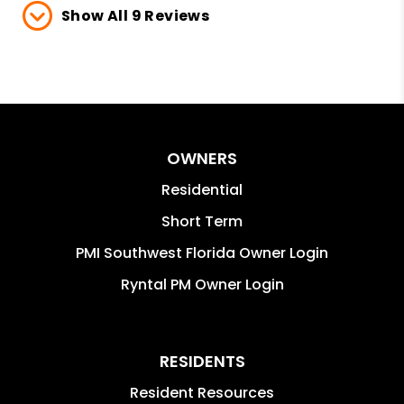
Show All 9 Reviews
OWNERS
Residential
Short Term
PMI Southwest Florida Owner Login
Ryntal PM Owner Login
RESIDENTS
Resident Resources