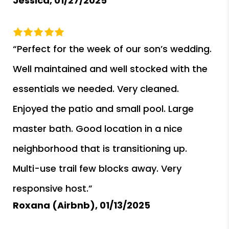
Jessica,
01/27/2025
“Perfect for the week of our son’s wedding.
Well maintained and well stocked with the
essentials we needed. Very cleaned.
Enjoyed the patio and small pool. Large
master bath. Good location in a nice
neighborhood that is transitioning up.
Multi-use trail few blocks away. Very
responsive host.”
Roxana (Airbnb),
01/13/2025