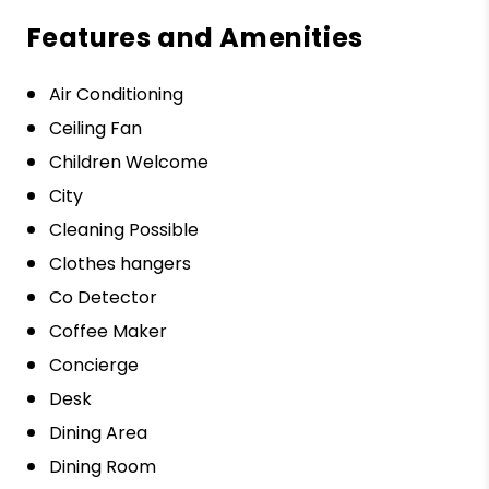
Features and Amenities
Air Conditioning
Ceiling Fan
Children Welcome
City
Cleaning Possible
Clothes hangers
Co Detector
Coffee Maker
Concierge
Desk
Dining Area
Dining Room