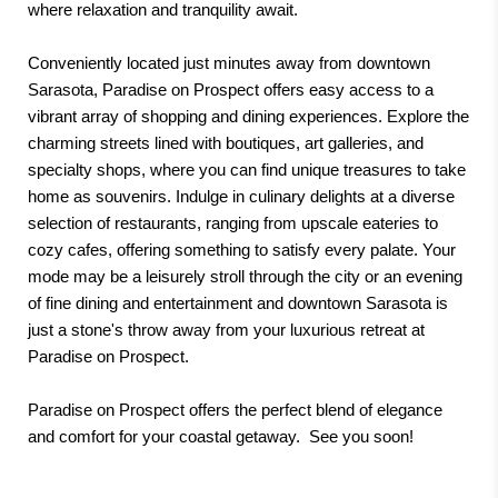
where relaxation and tranquility await.
Conveniently located just minutes away from downtown
Sarasota, Paradise on Prospect offers easy access to a
vibrant array of shopping and dining experiences. Explore the
charming streets lined with boutiques, art galleries, and
specialty shops, where you can find unique treasures to take
home as souvenirs. Indulge in culinary delights at a diverse
selection of restaurants, ranging from upscale eateries to
cozy cafes, offering something to satisfy every palate. Your
mode may be a leisurely stroll through the city or an evening
of fine dining and entertainment and downtown Sarasota is
just a stone's throw away from your luxurious retreat at
Paradise on Prospect.
Paradise on Prospect offers the perfect blend of elegance
and comfort for your coastal getaway. See you soon!