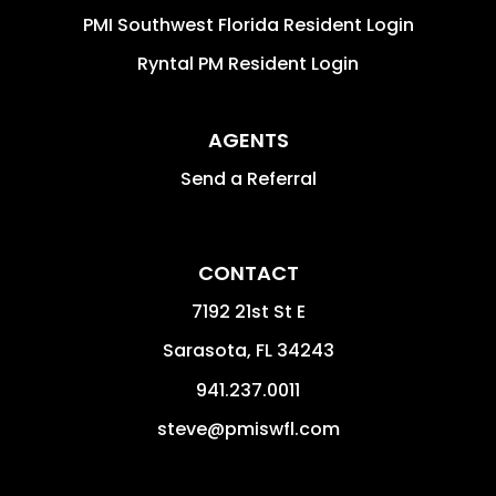
PMI Southwest Florida Resident Login
Ryntal PM Resident Login
AGENTS
Send a Referral
CONTACT
7192 21st St E
Sarasota
,
FL
34243
941.237.0011
steve@pmiswfl.com