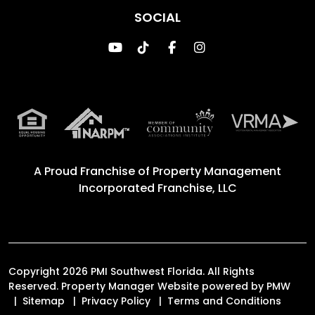
SOCIAL
Youtube
TikTok
Facebook
Instagram
A Proud Franchise of
Property Management
Incorporated Franchise, LLC
Copyright 2026 PMI Southwest Florida. All Rights
Reserved. Property Manager Website powered by
PMW
Sitemap
Privacy Policy
Terms and Conditions