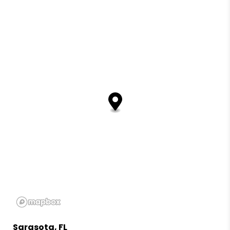
Sarasota, FL