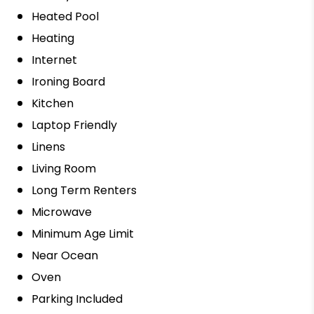
Heated Pool
Heating
Internet
Ironing Board
Kitchen
Laptop Friendly
Linens
Living Room
Long Term Renters
Microwave
Minimum Age Limit
Near Ocean
Oven
Parking Included