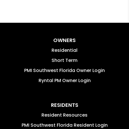
OWNERS
Residential
Short Term
PMI Southwest Florida Owner Login
Ryntal PM Owner Login
RESIDENTS
Resident Resources
PMI Southwest Florida Resident Login