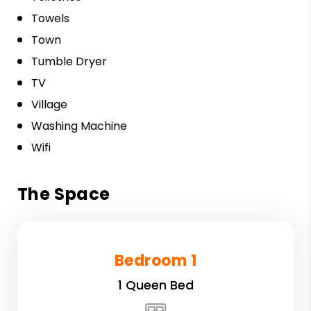
Towels
Town
Tumble Dryer
TV
Village
Washing Machine
Wifi
The Space
Bedroom 1
1 Queen Bed