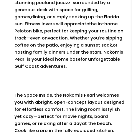
stunning pooland jacuzzi surrounded by a
generous deck with space for grilling,
games,dining, or simply soaking up the Florida
sun. Fitness lovers will appreciatethe in-home
Peloton bike, perfect for keeping your routine on
track—even onvacation. Whether you’re sipping
coffee on the patio, enjoying a sunset soak,or
hosting family dinners under the stars, Nokomis
Pearl is your ideal home basefor unforgettable
Gulf Coast adventures.
The Space Inside, the Nokomis Pearl welcomes
you with abright, open-concept layout designed
for effortless comfort. The living room isstylish
yet cozy—perfect for movie nights, board
games, or relaxing after a dayat the beach.
Cook like a pro in the fully equipped kitchen,