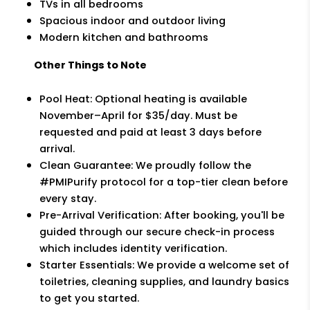
TVs in all bedrooms
Spacious indoor and outdoor living
Modern kitchen and bathrooms
Other Things to Note
Pool Heat: Optional heating is available
November–April for $35/day. Must be
requested and paid at least 3 days before
arrival.
Clean Guarantee: We proudly follow the
#PMIPurify protocol for a top-tier clean before
every stay.
Pre-Arrival Verification: After booking, you'll be
guided through our secure check-in process
which includes identity verification.
Starter Essentials: We provide a welcome set of
toiletries, cleaning supplies, and laundry basics
to get you started.