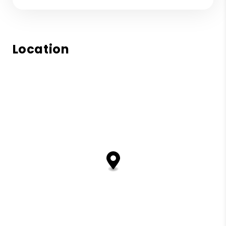
Location