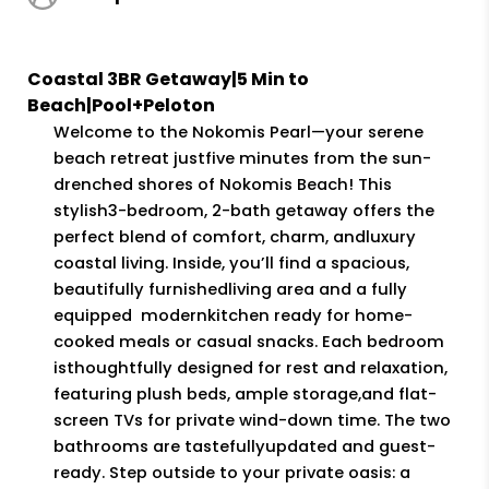
overcrowded. The house is close to
lots of great restaurants. We would
Coastal 3BR Getaway|5 Min to
definitely stay here again.”
Beach|Pool+Peloton
Merissa (Airbnb),
05/24/2025
Welcome to the Nokomis Pearl—your serene
beach retreat justfive minutes from the sun-
drenched shores of Nokomis Beach! This
“What a wonderful place with easy
stylish3-bedroom, 2-bath getaway offers the
access to beach and restaurants.
perfect blend of comfort, charm, andluxury
Highly recommended.”
coastal living. Inside, you’ll find a spacious,
Patricia (Airbnb),
04/26/2025
beautifully furnishedliving area and a fully
equipped modernkitchen ready for home-
cooked meals or casual snacks. Each bedroom
isthoughtfully designed for rest and relaxation,
featuring plush beds, ample storage,and flat-
screen TVs for private wind-down time. The two
bathrooms are tastefullyupdated and guest-
ready. Step outside to your private oasis: a