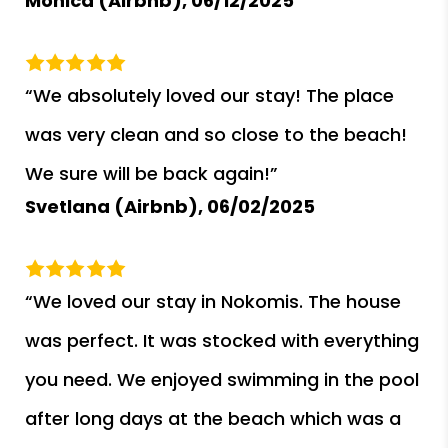
Monica (Airbnb),
06/12/2025
“We absolutely loved our stay! The place
was very clean and so close to the beach!
We sure will be back again!”
Svetlana (Airbnb),
06/02/2025
“We loved our stay in Nokomis. The house
was perfect. It was stocked with everything
you need. We enjoyed swimming in the pool
after long days at the beach which was a