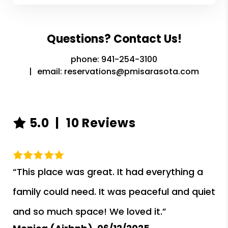
Questions? Contact Us!
phone:
941-254-3100
email:
reservations@pmisarasota.com
5.0
10 Reviews
“This place was great. It had everything a
family could need. It was peaceful and quiet
and so much space! We loved it.”