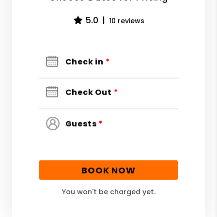
5.0
10 reviews
Check in
*
Check Out
*
Guests
*
BOOK NOW
You won't be charged yet.