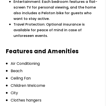
Entertainment: Each bedroom features a flat-
screen TV for personal viewing, and the home
also includes a Peloton bike for guests who
want to stay active.
Travel Protection: Optional insurance is
available for peace of mind in case of
unforeseen events.
Features and Amenities
Air Conditioning
Beach
Ceiling Fan
Children Welcome
City
Clothes hangers