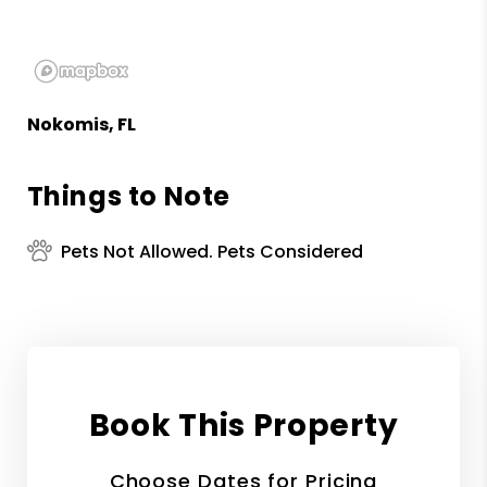
Nokomis, FL
Things to Note
Pets Not Allowed. Pets Considered
Book This Property
Choose Dates for Pricing