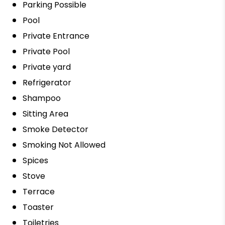
Parking Possible
Pool
Private Entrance
Private Pool
Private yard
Refrigerator
Shampoo
Sitting Area
Smoke Detector
Smoking Not Allowed
Spices
Stove
Terrace
Toaster
Toiletries