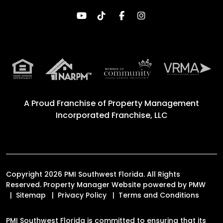
Youtube
TikTok
Facebook
Instagram
A Proud Franchise of
Property Management
Incorporated Franchise, LLC
Copyright 2026 PMI Southwest Florida. All Rights
Reserved. Property Manager Website powered by
PMW
Sitemap
Privacy Policy
Terms and Conditions
PMI Southwest Florida is committed to ensuring that its