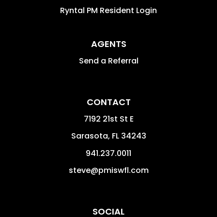
Ryntal PM Resident Login
AGENTS
Send a Referral
CONTACT
7192 21st St E
Sarasota
,
FL
34243
941.237.0011
steve@pmiswfl.com
SOCIAL