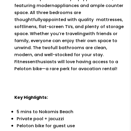
featuring modernappliances and ample counter
space. All three bedrooms are
thoughtfullyappointed with quality mattresses,
softlinens, flat-screen TVs, and plenty of storage
space. Whether you’re travelingwith friends or
family, everyone can enjoy their own space to
unwind. The twofull bathrooms are clean,
modern, and well-stocked for your stay.
Fitnessenthusiasts will love having access to a
Peloton bike—a rare perk for avacation rental!
Key Highlights:
5 mins to Nokomis Beach
Private pool + jacuzzi
Peloton bike for guest use