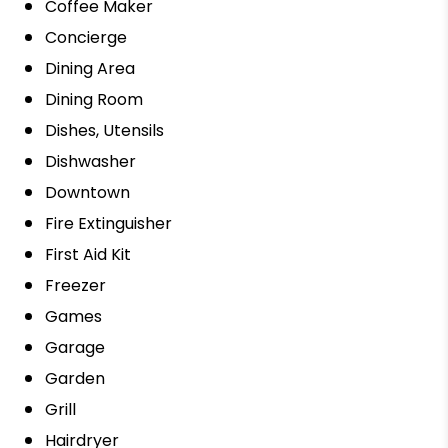
Coffee Maker
Concierge
Dining Area
Dining Room
Dishes, Utensils
Dishwasher
Downtown
Fire Extinguisher
First Aid Kit
Freezer
Games
Garage
Garden
Grill
Hairdryer