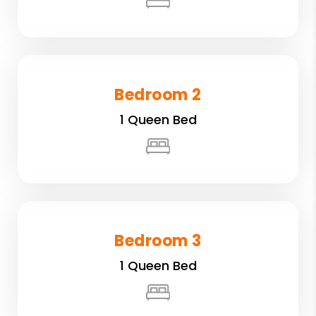
Bedroom 2
1 Queen Bed
Bedroom 3
1 Queen Bed