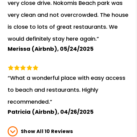
very close drive. Nokomis Beach park was
very clean and not overcrowded. The house
is close to lots of great restaurants. We
would definitely stay here again.”
Merissa (Airbnb),
05/24/2025
“What a wonderful place with easy access
to beach and restaurants. Highly
recommended.”
Patricia (Airbnb),
04/26/2025
Show All 10 Reviews