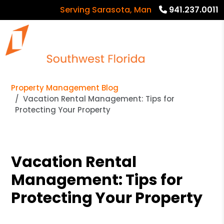
Serving Sarasota, Manatee and Charlotte 
941.237.0011
Property Management Blog
Vacation Rental Management: Tips for
Protecting Your Property
Vacation Rental
Management: Tips for
Protecting Your Property