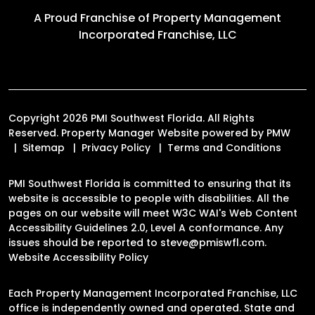
A Proud Franchise of
Property Management
Incorporated Franchise, LLC
Copyright 2026 PMI Southwest Florida. All Rights
Reserved. Property Manager Website powered by
PMW
Sitemap
Privacy Policy
Terms and Conditions
PMI Southwest Florida is committed to ensuring that its
website is accessible to people with disabilities. All the
pages on our website will meet W3C WAI's Web Content
Accessibility Guidelines 2.0, Level A conformance. Any
issues should be reported to
steve@pmiswfl.com
.
Website Accessibility Policy
Each Property Management Incorporated Franchise, LLC
office is independently owned and operated. State and