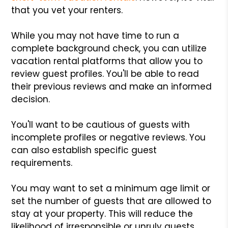
that you vet your renters.
While you may not have time to run a
complete background check, you can utilize
vacation rental platforms that allow you to
review guest profiles. You'll be able to read
their previous reviews and make an informed
decision.
You'll want to be cautious of guests with
incomplete profiles or negative reviews. You
can also establish specific guest
requirements.
You may want to set a minimum age limit or
set the number of guests that are allowed to
stay at your property. This will reduce the
likelihood of irresponsible or unruly guests.