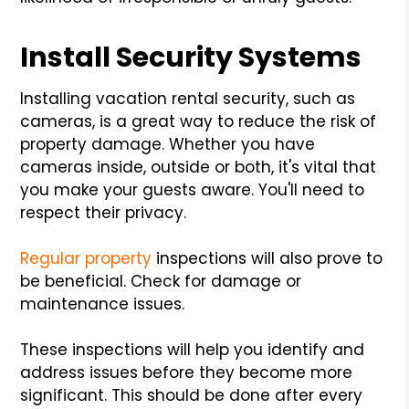
Install Security Systems
Installing vacation rental security, such as
cameras, is a great way to reduce the risk of
property damage. Whether you have
cameras inside, outside or both, it's vital that
you make your guests aware. You'll need to
respect their privacy.
Regular property
inspections will also prove to
be beneficial. Check for damage or
maintenance issues.
These inspections will help you identify and
address issues before they become more
significant. This should be done after every