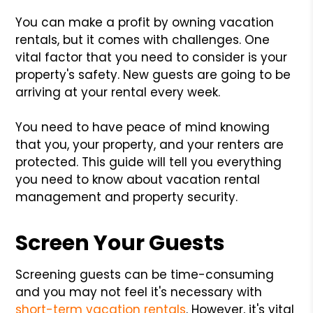
You can make a profit by owning vacation
rentals, but it comes with challenges. One
vital factor that you need to consider is your
property's safety. New guests are going to be
arriving at your rental every week.
You need to have peace of mind knowing
that you, your property, and your renters are
protected. This guide will tell you everything
you need to know about vacation rental
management and property security.
Screen Your Guests
Screening guests can be time-consuming
and you may not feel it's necessary with
short-term vacation rentals
. However, it's vital