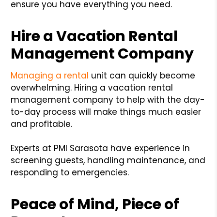
ensure you have everything you need.
Hire a Vacation Rental
Management Company
Managing a rental
unit can quickly become
overwhelming. Hiring a vacation rental
management company to help with the day-
to-day process will make things much easier
and profitable.
Experts at PMI Sarasota have experience in
screening guests, handling maintenance, and
responding to emergencies.
Peace of Mind, Piece of