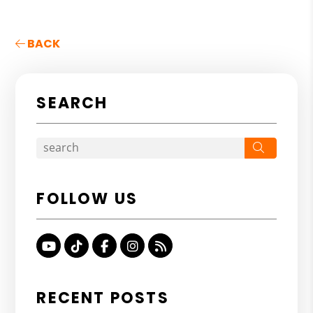
BACK
SEARCH
Search
FOLLOW US
Youtube
TikTok
Facebook
Instagram
RSS
RECENT POSTS