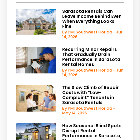
Sarasota Rentals Can
Leave Income Behind Even
When Everything Looks
Fine
By PMI Southwest Florida - Jul
14, 2026
Recurring Minor Repairs
That Gradually Drain
Performance in Sarasota
Rental Homes
By PMI Southwest Florida - Jun
14, 2026
The Slow Climb of Repair
Costs with “Low-
Complaint” Tenants in
Sarasota Rentals
By PMI Southwest Florida -
May 14, 2026
How Seasonal Blind Spots
Disrupt Rental
Performance in Sarasota,