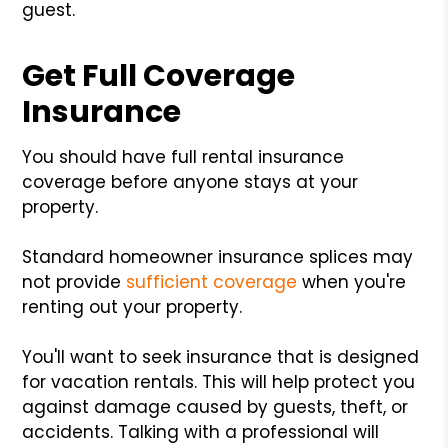
guest.
Get Full Coverage
Insurance
You should have full rental insurance
coverage before anyone stays at your
property.
Standard homeowner insurance splices may
not provide
sufficient coverage
when you're
renting out your property.
You'll want to seek insurance that is designed
for vacation rentals. This will help protect you
against damage caused by guests, theft, or
accidents. Talking with a professional will