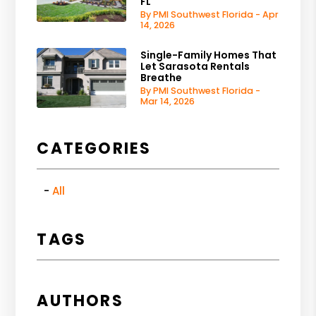
FL
By PMI Southwest Florida - Apr
14, 2026
Single-Family Homes That
Let Sarasota Rentals
Breathe
By PMI Southwest Florida -
Mar 14, 2026
CATEGORIES
All
TAGS
AUTHORS