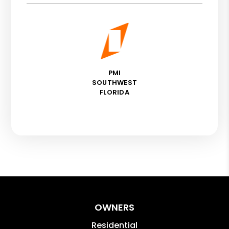
PMI
SOUTHWEST
FLORIDA
OWNERS
Residential