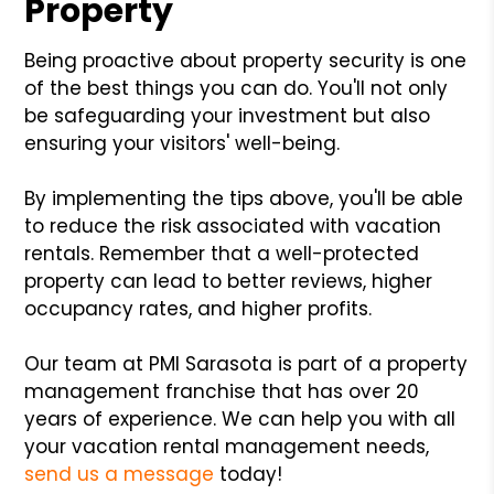
Property
Being proactive about property security is one
of the best things you can do. You'll not only
be safeguarding your investment but also
ensuring your visitors' well-being.
By implementing the tips above, you'll be able
to reduce the risk associated with vacation
rentals. Remember that a well-protected
property can lead to better reviews, higher
occupancy rates, and higher profits.
Our team at PMI Sarasota is part of a property
management franchise that has over 20
years of experience. We can help you with all
your vacation rental management needs,
send us a message
today!