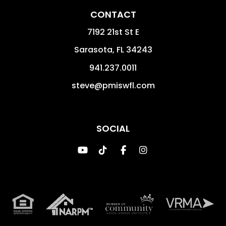
CONTACT
7192 21st St E
Sarasota
,
FL
34243
941.237.0011
steve@pmiswfl.com
SOCIAL
Youtube
TikTok
Facebook
Instagram