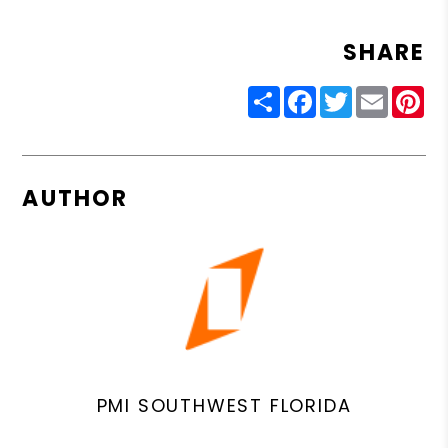
SHARE
Share
Facebook
Twitter
Email
Pin
AUTHOR
PMI SOUTHWEST FLORIDA