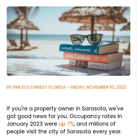
BY PMI SOUTHWEST FLORIDA - FRIDAY, NOVEMBER 10, 2023
If you're a property owner in Sarasota, we've
got good news for you. Occupancy rates in
January 2023 were
up 7%
, and millions of
people visit the city of Sarasota every year.