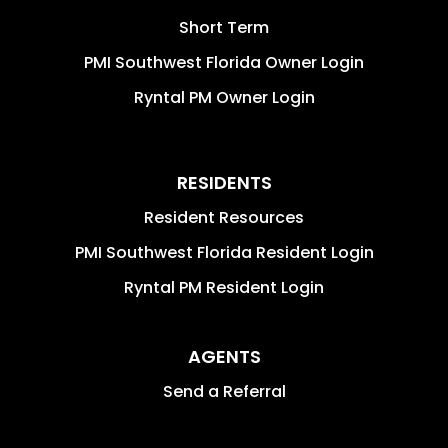
Short Term
PMI Southwest Florida Owner Login
Ryntal PM Owner Login
RESIDENTS
Resident Resources
PMI Southwest Florida Resident Login
Ryntal PM Resident Login
AGENTS
Send a Referral