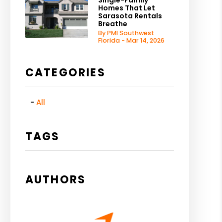
Single-Family
Homes That Let
Sarasota Rentals
Breathe
By PMI Southwest
Florida - Mar 14, 2026
CATEGORIES
All
TAGS
AUTHORS