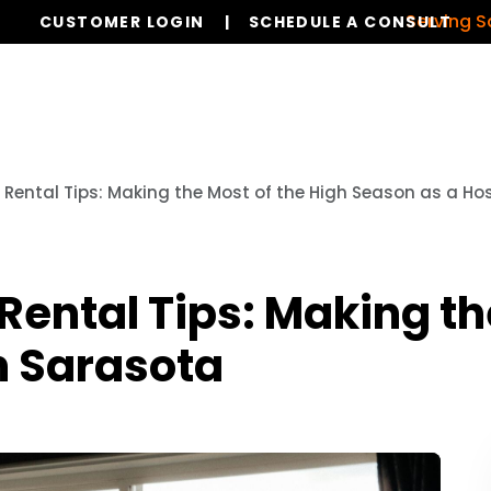
Serving Sarasota
CUSTOMER LOGIN
SCHEDULE A CONSULT
Services
Properties
Global Stays
Resources
ental Tips: Making the Most of the High Season as a Hos
ntal Tips: Making the
n Sarasota