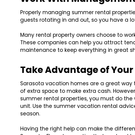
Properly managing summer rental properties
guests rotating in and out, so you have a 
Many rental property owners choose to wor
These companies can help you attract tenan
maintenance to keep everything in great s
Take Advantage of Your
Sarasota vacation homes are a great way 
of extra space to make extra cash. However,
summer rental properties, you must do the 
unit. Use the summer vacation rental advi
season.
Having the right help can make the differe