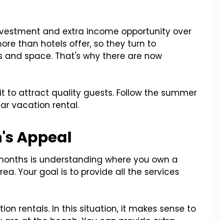
nvestment and extra income opportunity over
re than hotels offer, so they turn to
ies and space. That's why there are now
t to attract quality guests. Follow the summer
ar vacation rental.
's Appeal
 months is understanding where you own a
rea. Your goal is to provide all the services
on rentals. In this situation, it makes sense to