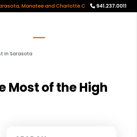
, Manatee and Charlotte Counties and surrounding ar
941.237.0011
Referrals
Blog
About
Free Rental Analysis
t in Sarasota
 Most of the High