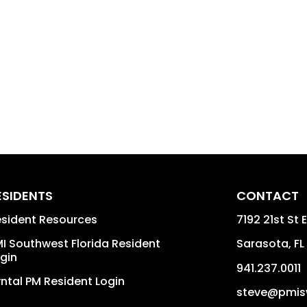
ESIDENTS
CONTACT
sident Resources
7192 21st St E
I Southwest Florida Resident
Sarasota
,
FL
gin
941.237.0011
ntal PM Resident Login
steve@pmis