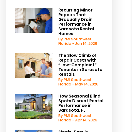
Recurring Minor
Repairs That
Gradually Drain
Performance in
Sarasota Rental
Homes
By PMI Southwest
Florida - Jun 14, 2026
The Slow Climb of
Repair Costs with
“Low-Complaint”
Tenants in Sarasota
Rentals
By PMI Southwest
Florida - May 14, 2026
How Seasonal Blind
Spots Disrupt Rental
Performance in
Sarasota, FL
By PMI Southwest
Florida - Apr 14, 2026