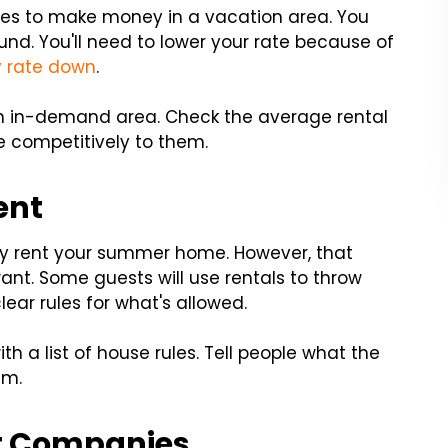
es to make money in a vacation area. You
und. You'll need to lower your rate because of
 rate down
.
 an in-demand area. Check the average rental
e competitively to them.
ent
ey rent your summer home. However, that
t. Some guests will use rentals to throw
lear rules for what's allowed.
h a list of house rules. Tell people what the
em.
 Companies