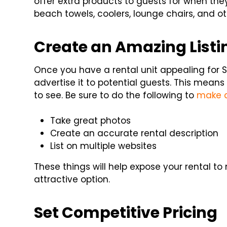
offer extra products to guests for when the
beach towels, coolers, lounge chairs, and ot
Create an Amazing Listi
Once you have a rental unit appealing for S
advertise it to potential guests. This means
to see. Be sure to do the following to
make a
Take great photos
Create an accurate rental description
List on multiple websites
These things will help expose your rental t
attractive option.
Set Competitive Pricing