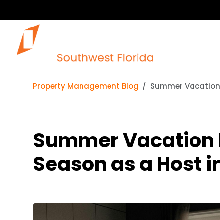
Our 
Property Management Blog
Summer Vacation R
Summer Vacation Re
Season as a Host i