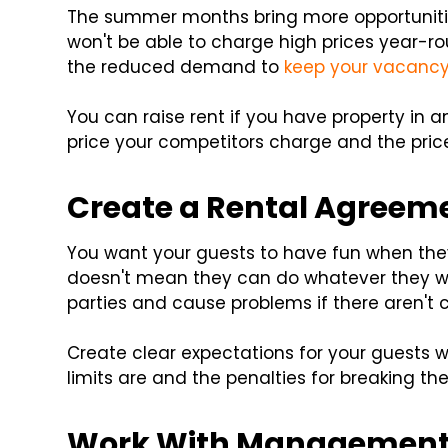
The summer months bring more opportuniti
won't be able to charge high prices year-ro
the reduced demand to
keep your vacancy
You can raise rent if you have property in
price your competitors charge and the pric
Create a Rental Agreem
You want your guests to have fun when th
doesn't mean they can do whatever they wan
parties and cause problems if there aren't c
Create clear expectations for your guests wit
limits are and the penalties for breaking th
Work With Management