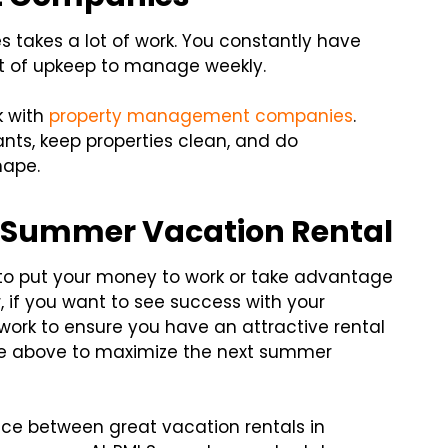
 takes a lot of work. You constantly have
lot of upkeep to manage weekly.
k with
property management companies
.
ts, keep properties clean, and do
hape.
 Summer Vacation Rental
to put your money to work or take advantage
 if you want to see success with your
work to ensure you have an attractive rental
ce above to maximize the next summer
nce between great vacation rentals in