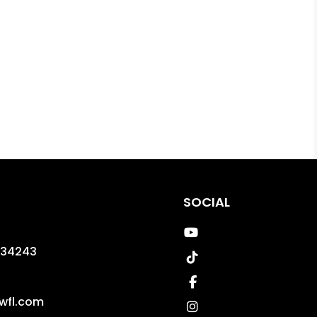
SOCIAL
Youtube
34243
TikTok
Facebook
wfl.com
Instagram