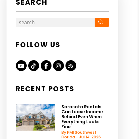
SEARCH
Search
FOLLOW US
Youtube
TikTok
Facebook
Instagram
RSS
RECENT POSTS
Sarasota Rentals
Can Leave Income
Behind Even When
Everything Looks
Fine
By PMI Southwest
Florida - Jul 14, 2026