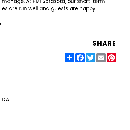
to manage. At PMI Sarasota, our short-term
ties are run well and guests are happy.
.
SHARE
Share
Facebook
Twitter
Email
Pinter
IDA