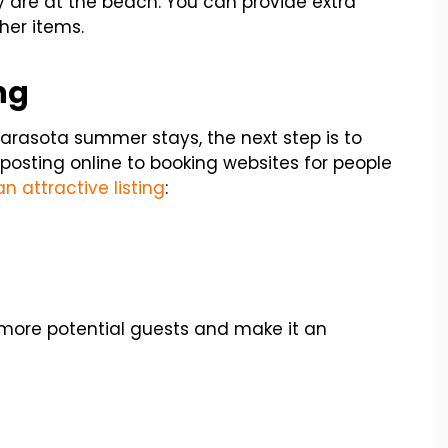
y are at the beach. You can provide extra
her items.
ng
arasota summer stays, the next step is to
 posting online to booking websites for people
n attractive listing
:
o more potential guests and make it an