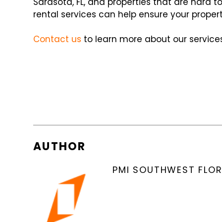
Sarasota, FL, and properties that are hard 
rental services can help ensure your proper
Contact us
to learn more about our services
AUTHOR
PMI SOUTHWEST FLOR