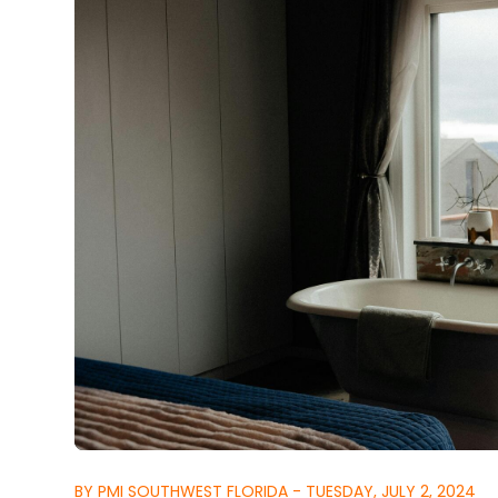
BY PMI SOUTHWEST FLORIDA - TUESDAY, JULY 2, 2024