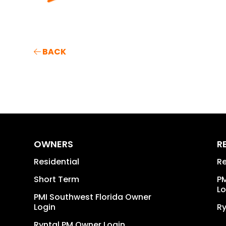
BACK
OWNERS
R
Residential
Re
Short Term
PM
Lo
PMI Southwest Florida Owner
Login
Ry
Ryntal PM Owner Login