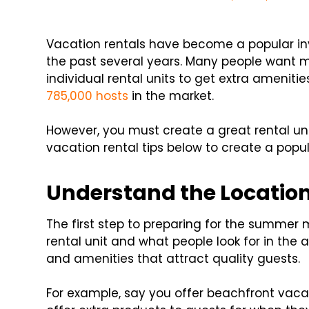
Vacation rentals have become a popular i
the past several years. Many people want mo
individual rental units to get extra amenit
785,000 hosts
in the market.
However, you must create a great rental uni
vacation rental tips below to create a popul
Understand the Location
The first step to preparing for the summer
rental unit and what people look for in the a
and amenities that attract quality guests.
For example, say you offer beachfront vacati