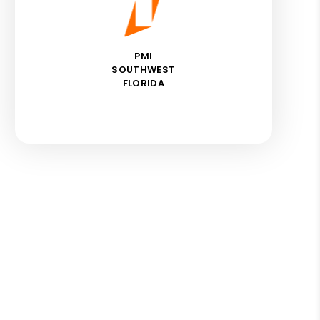
PMI
SOUTHWEST
FLORIDA